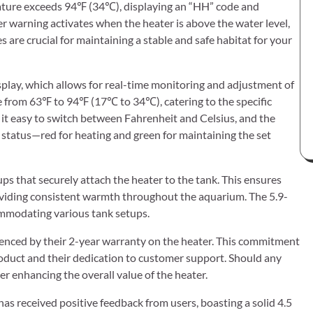
ature exceeds 94℉ (34℃), displaying an “HH” code and
ter warning activates when the heater is above the water level,
 are crucial for maintaining a stable and safe habitat for your
isplay, which allows for real-time monitoring and adjustment of
e from 63℉ to 94℉ (17℃ to 34℃), catering to the specific
s it easy to switch between Fahrenheit and Celsius, and the
’s status—red for heating and green for maintaining the set
ups that securely attach the heater to the tank. This ensures
oviding consistent warmth throughout the aquarium. The 5.9-
commodating various tank setups.
videnced by their 2-year warranty on the heater. This commitment
product and their dedication to customer support. Should any
her enhancing the overall value of the heater.
 received positive feedback from users, boasting a solid 4.5