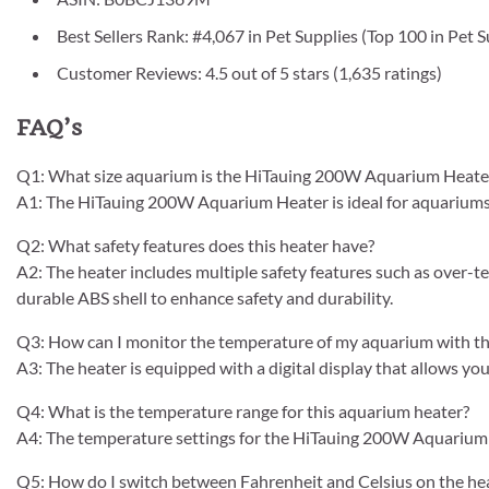
Best Sellers Rank: #4,067 in Pet Supplies (Top 100 in Pet
Customer Reviews: 4.5 out of 5 stars (1,635 ratings)
FAQ’s
Q1: What size aquarium is the HiTauing 200W Aquarium Heater 
A1: The HiTauing 200W Aquarium Heater is ideal for aquariums 
Q2: What safety features does this heater have?
A2: The heater includes multiple safety features such as over-t
durable ABS shell to enhance safety and durability.
Q3: How can I monitor the temperature of my aquarium with th
A3: The heater is equipped with a digital display that allows yo
Q4: What is the temperature range for this aquarium heater?
A4: The temperature settings for the HiTauing 200W Aquarium 
Q5: How do I switch between Fahrenheit and Celsius on the he