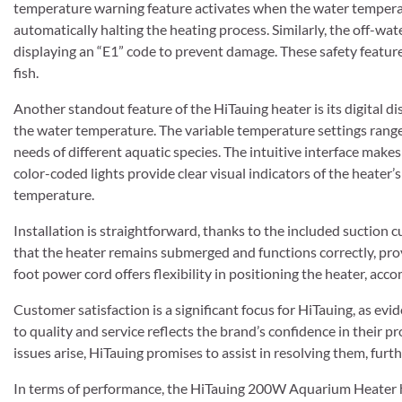
temperature warning feature activates when the water temper
automatically halting the heating process. Similarly, the off-wa
displaying an “E1” code to prevent damage. These safety features
fish.
Another standout feature of the HiTauing heater is its digital d
the water temperature. The variable temperature settings rang
needs of different aquatic species. The intuitive interface make
color-coded lights provide clear visual indicators of the heater
temperature.
Installation is straightforward, thanks to the included suction c
that the heater remains submerged and functions correctly, pr
foot power cord offers flexibility in positioning the heater, ac
Customer satisfaction is a significant focus for HiTauing, as e
to quality and service reflects the brand’s confidence in their 
issues arise, HiTauing promises to assist in resolving them, furt
In terms of performance, the HiTauing 200W Aquarium Heater has