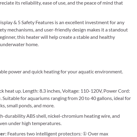
iate its reliability, ease of use, and the peace of mind that
play & 5 Safety Features is an excellent investment for any
fety mechanisms, and user-friendly design makes it a standout
ginner, this heater will help create a stable and healthy
ir underwater home.
ble power and quick heating for your aquatic environment.
k heat up. Length: 8.3 inches, Voltage: 110-120V, Power Cord:
). Suitable for aquariums ranging from 20 to 40 gallons, ideal for
nks, small ponds, and more.
-durability ABS shell, nickel-chromium heating wire, and
 even under high temperatures.
er:
Features two intelligent protectors: ① Over max