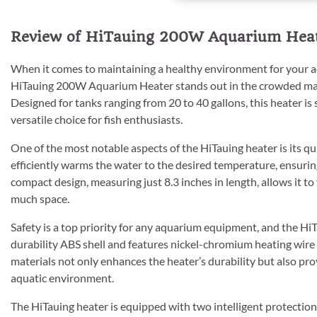
Review of HiTauing 200W Aquarium Heate
When it comes to maintaining a healthy environment for your aqu
HiTauing 200W Aquarium Heater stands out in the crowded mark
Designed for tanks ranging from 20 to 40 gallons, this heater is
versatile choice for fish enthusiasts.
One of the most notable aspects of the HiTauing heater is its qu
efficiently warms the water to the desired temperature, ensurin
compact design, measuring just 8.3 inches in length, allows it to
much space.
Safety is a top priority for any aquarium equipment, and the HiTa
durability ABS shell and features nickel-chromium heating wire
materials not only enhances the heater’s durability but also pro
aquatic environment.
The HiTauing heater is equipped with two intelligent protectio