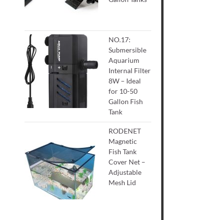
NO.17:
Submersible
Aquarium
Internal Filter
8W – Ideal
for 10-50
Gallon Fish
Tank
RODENET
Magnetic
Fish Tank
Cover Net –
Adjustable
Mesh Lid