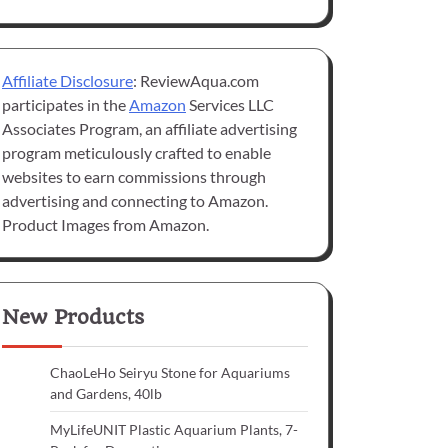
Affiliate Disclosure
: ReviewAqua.com
participates in the
Amazon
Services LLC
Associates Program, an affiliate advertising
program meticulously crafted to enable
websites to earn commissions through
advertising and connecting to Amazon.
Product Images from Amazon.
New Products
ChaoLeHo Seiryu Stone for Aquariums
and Gardens, 40lb
MyLifeUNIT Plastic Aquarium Plants, 7-