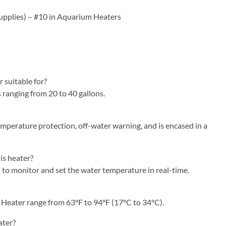
 Supplies) – #10 in Aquarium Heaters
suitable for?
ranging from 20 to 40 gallons.
emperature protection, off-water warning, and is encased in a
is heater?
u to monitor and set the water temperature in real-time.
Heater range from 63°F to 94°F (17°C to 34°C).
ater?