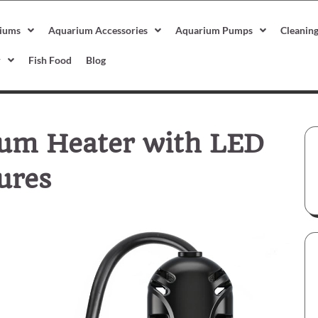
iums
Aquarium Accessories
Aquarium Pumps
Cleanin
r
Fish Food
Blog
um Heater with LED
ures