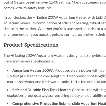
out of 5 stars based on over 1,600 ratings. Many customers apprec
comes with its safety features.
In conclusion, the HiTauing 200W Aquarium Heater with LED Dis
aquarium owner. Its combination of efficient heating, robust sa
choice in the market. Whether you’re a seasoned aquarist or a be
environment for your aquatic pets, ensuring they thrive in the
Product Specifications
The HiTauing 200W Aquarium Heater is designed to provide sta
Here are the key specifications:
Aquarium Heater 200W:
Produces stable power with quic
5.9 feet (4.6 feet cable cord length, 1.3 feet power cord length
marine saltwater and freshwater tanks, turtle tanks, betta ta
Safe and Durable Fish Tank Heater:
Constructed with high
explosion-proof quartz glass, ensuring safety and durability
Comprehensive Protection Submersible Aquarium Heat