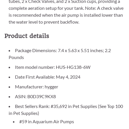
tubes, 2 x Check Valves, and 2 x Suction cups, providing a
complete aeration setup for your tank. Note: A check valve
is recommended when the air pump is installed lower than
the water level to prevent backflow.
Product details
Package Dimensions: 7.4 x 5.63 x 5.51 inches; 2.2
Pounds
Item model number: HUS-HG138-6W
Date First Available: May 4, 2024
Manufacturer: hygger
ASIN: B0D39C9KX8
Best Sellers Rank: #35,692 in Pet Supplies (See Top 100
in Pet Supplies)
#59 in Aquarium Air Pumps