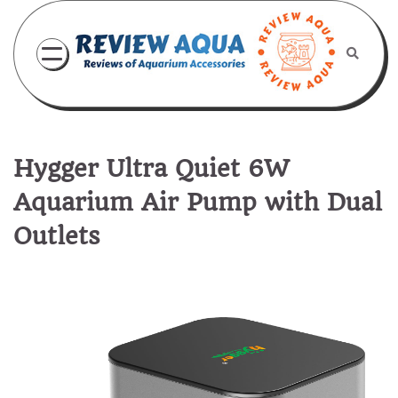
Skip
to
content
Hygger Ultra Quiet 6W
Aquarium Air Pump with Dual
Outlets