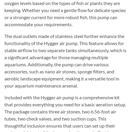
oxygen levels based on the types of fish or plants they are
keeping. Whether you need a gentle flow for delicate species
or a stronger current for more robust fish, this pump can
accommodate your requirements.
The dual outlets made of stainless steel further enhance the
functionality of the Hygger air pump. This feature allows for
stable airflow to two separate tanks simultaneously, which is
a significant advantage for those managing multiple
aquariums. Additionally, the pump can drive various
accessories, such as nano air stones, sponge filters, and
aerobic landscape equipment, making it a versatile tool in
your aquarium maintenance arsenal.
Included with the Hygger air pump is a comprehensive kit
that provides everything you need for a basic aeration setup.
The package contains three air stones, two 6.56-foot air
tubes, two check valves, and two suction cups. This
thoughtful inclusion ensures that users can set up their