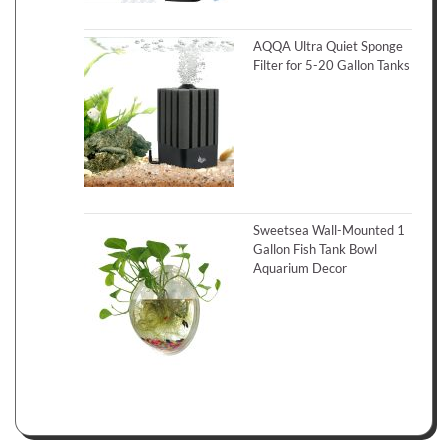
AQQA Ultra Quiet Sponge
Filter for 5-20 Gallon Tanks
Sweetsea Wall-Mounted 1
Gallon Fish Tank Bowl
Aquarium Decor