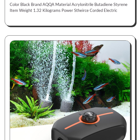
Color Black Brand AQQA Material Acrylonitrile Butadiene Styrene
Item Weight 1.32 Kilograms Power Stheirce Corded Electric