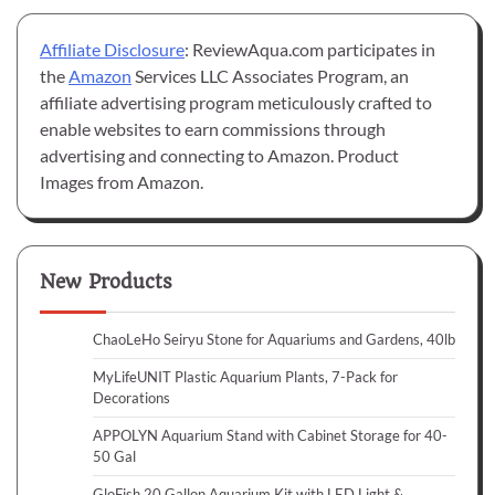
Affiliate Disclosure
: ReviewAqua.com participates in
the
Amazon
Services LLC Associates Program, an
affiliate advertising program meticulously crafted to
enable websites to earn commissions through
advertising and connecting to Amazon. Product
Images from Amazon.
New Products
ChaoLeHo Seiryu Stone for Aquariums and Gardens, 40lb
MyLifeUNIT Plastic Aquarium Plants, 7-Pack for
Decorations
APPOLYN Aquarium Stand with Cabinet Storage for 40-
50 Gal
GloFish 20 Gallon Aquarium Kit with LED Light &