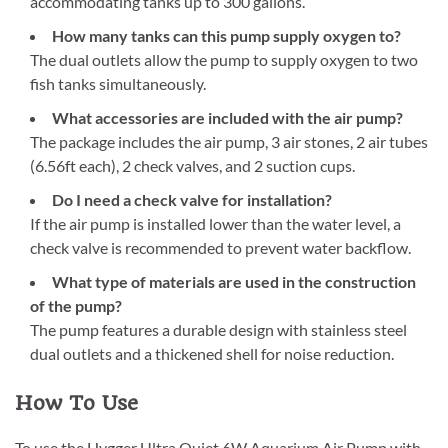
accommodating tanks up to 300 gallons.
How many tanks can this pump supply oxygen to?
The dual outlets allow the pump to supply oxygen to two
fish tanks simultaneously.
What accessories are included with the air pump?
The package includes the air pump, 3 air stones, 2 air tubes
(6.56ft each), 2 check valves, and 2 suction cups.
Do I need a check valve for installation?
If the air pump is installed lower than the water level, a
check valve is recommended to prevent water backflow.
What type of materials are used in the construction
of the pump?
The pump features a durable design with stainless steel
dual outlets and a thickened shell for noise reduction.
How To Use
To use the Hygger Ultra Quiet 6W Aquarium Air Pump with