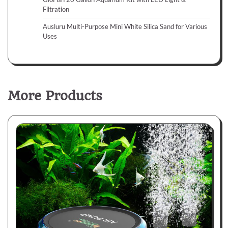
Filtration
Ausluru Multi-Purpose Mini White Silica Sand for Various
Uses
More Products