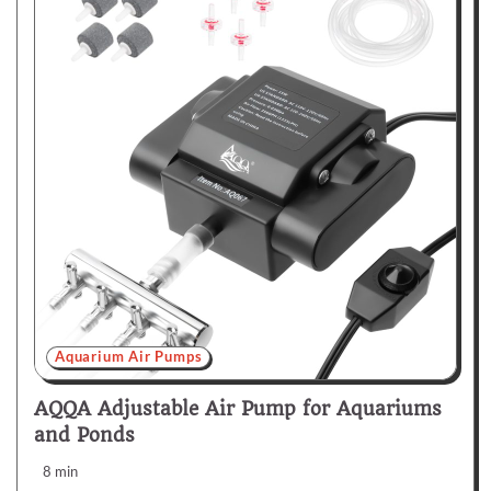
Aquarium Air Pumps
AQQA Adjustable Air Pump for Aquariums
and Ponds
8 min