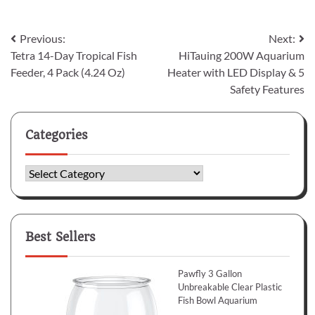
Post
Previous:
Next:
Tetra 14-Day Tropical Fish
HiTauing 200W Aquarium
navigation
Feeder, 4 Pack (4.24 Oz)
Heater with LED Display & 5
Safety Features
Categories
Categories
Best Sellers
Pawfly 3 Gallon
Unbreakable Clear Plastic
Fish Bowl Aquarium