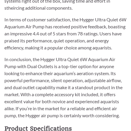
systems right out of the box, saving time and effort in
stheircing additional components.
In terms of customer satisfaction, the Hygger Ultra Quiet 6W
Aquarium Air Pump has received positive feedback, boasting
an impressive 4.4 out of 5 stars from 78 ratings. Users have
praised its performance, quiet operation, and energy
efficiency, making it a popular choice among aquarists.
In conclusion, the Hygger Ultra Quiet 6W Aquarium Air
Pump with Dual Outlets is a top-tier option for anyone
looking to enhance their aquarium’s aeration system. Its
powerful performance, silent operation, adjustable airflow,
and dual outlet capability make it a standout product in the
market. With a complete accessory kit included, it offers
excellent value for both novice and experienced aquarists
alike. If you’re in the market for a reliable and efficient air
pump, the Hygger air pump is certainly worth considering.
Product Specifications