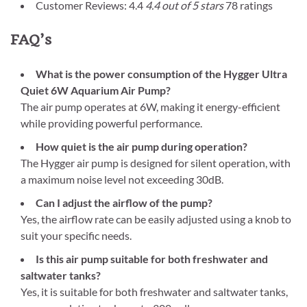
Customer Reviews: 4.4
4.4 out of 5 stars
78 ratings
FAQ’s
What is the power consumption of the Hygger Ultra
Quiet 6W Aquarium Air Pump?
The air pump operates at 6W, making it energy-efficient
while providing powerful performance.
How quiet is the air pump during operation?
The Hygger air pump is designed for silent operation, with
a maximum noise level not exceeding 30dB.
Can I adjust the airflow of the pump?
Yes, the airflow rate can be easily adjusted using a knob to
suit your specific needs.
Is this air pump suitable for both freshwater and
saltwater tanks?
Yes, it is suitable for both freshwater and saltwater tanks,