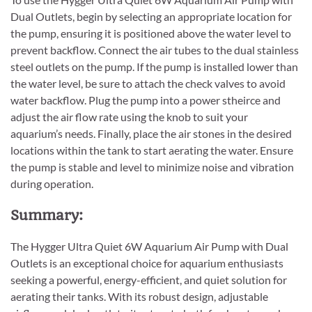
Dual Outlets, begin by selecting an appropriate location for
the pump, ensuring it is positioned above the water level to
prevent backflow. Connect the air tubes to the dual stainless
steel outlets on the pump. If the pump is installed lower than
the water level, be sure to attach the check valves to avoid
water backflow. Plug the pump into a power stheirce and
adjust the air flow rate using the knob to suit your
aquarium’s needs. Finally, place the air stones in the desired
locations within the tank to start aerating the water. Ensure
the pump is stable and level to minimize noise and vibration
during operation.
Summary:
The Hygger Ultra Quiet 6W Aquarium Air Pump with Dual
Outlets is an exceptional choice for aquarium enthusiasts
seeking a powerful, energy-efficient, and quiet solution for
aerating their tanks. With its robust design, adjustable