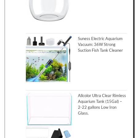
Suness Electric Aquarium
Vacuum: 36W Strong
Suction Fish Tank Cleaner
Allcolor Ultra Clear Rimless
Aquarium Tank (15Gal) –
2-22 gallons Low Iron
Glass.