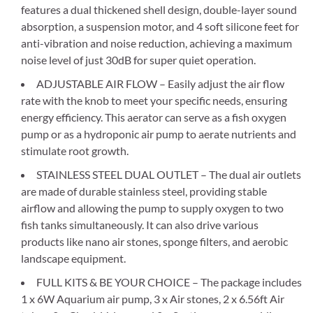
features a dual thickened shell design, double-layer sound
absorption, a suspension motor, and 4 soft silicone feet for
anti-vibration and noise reduction, achieving a maximum
noise level of just 30dB for super quiet operation.
ADJUSTABLE AIR FLOW – Easily adjust the air flow
rate with the knob to meet your specific needs, ensuring
energy efficiency. This aerator can serve as a fish oxygen
pump or as a hydroponic air pump to aerate nutrients and
stimulate root growth.
STAINLESS STEEL DUAL OUTLET – The dual air outlets
are made of durable stainless steel, providing stable
airflow and allowing the pump to supply oxygen to two
fish tanks simultaneously. It can also drive various
products like nano air stones, sponge filters, and aerobic
landscape equipment.
FULL KITS & BE YOUR CHOICE – The package includes
1 x 6W Aquarium air pump, 3 x Air stones, 2 x 6.56ft Air