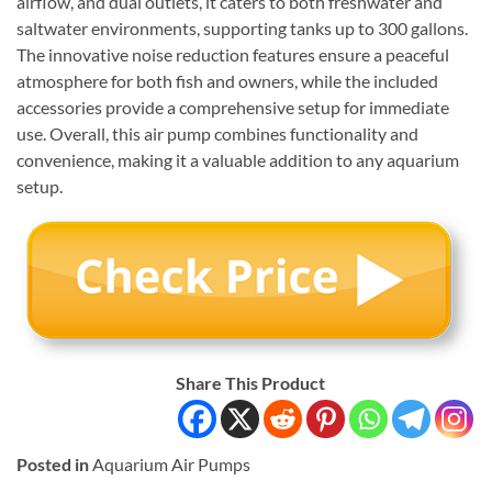
airflow, and dual outlets, it caters to both freshwater and
saltwater environments, supporting tanks up to 300 gallons.
The innovative noise reduction features ensure a peaceful
atmosphere for both fish and owners, while the included
accessories provide a comprehensive setup for immediate
use. Overall, this air pump combines functionality and
convenience, making it a valuable addition to any aquarium
setup.
Share This Product
Posted in
Aquarium Air Pumps