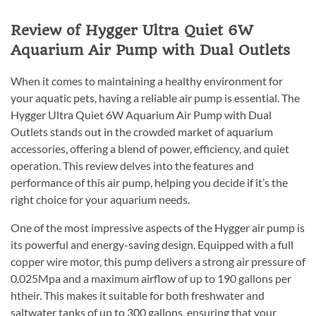
Review of Hygger Ultra Quiet 6W
Aquarium Air Pump with Dual Outlets
When it comes to maintaining a healthy environment for
your aquatic pets, having a reliable air pump is essential. The
Hygger Ultra Quiet 6W Aquarium Air Pump with Dual
Outlets stands out in the crowded market of aquarium
accessories, offering a blend of power, efficiency, and quiet
operation. This review delves into the features and
performance of this air pump, helping you decide if it’s the
right choice for your aquarium needs.
One of the most impressive aspects of the Hygger air pump is
its powerful and energy-saving design. Equipped with a full
copper wire motor, this pump delivers a strong air pressure of
0.025Mpa and a maximum airflow of up to 190 gallons per
htheir. This makes it suitable for both freshwater and
saltwater tanks of up to 300 gallons, ensuring that your