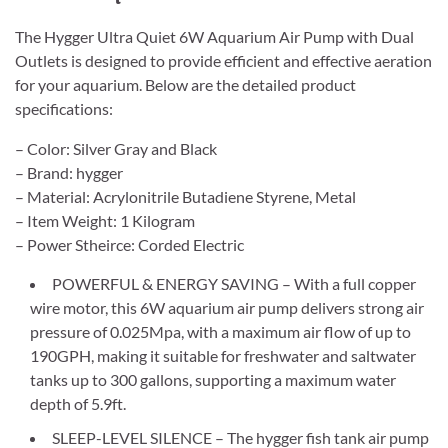
The Hygger Ultra Quiet 6W Aquarium Air Pump with Dual
Outlets is designed to provide efficient and effective aeration
for your aquarium. Below are the detailed product
specifications:
– Color: Silver Gray and Black
– Brand: hygger
– Material: Acrylonitrile Butadiene Styrene, Metal
– Item Weight: 1 Kilogram
– Power Stheirce: Corded Electric
POWERFUL & ENERGY SAVING – With a full copper
wire motor, this 6W aquarium air pump delivers strong air
pressure of 0.025Mpa, with a maximum air flow of up to
190GPH, making it suitable for freshwater and saltwater
tanks up to 300 gallons, supporting a maximum water
depth of 5.9ft.
SLEEP-LEVEL SILENCE – The hygger fish tank air pump