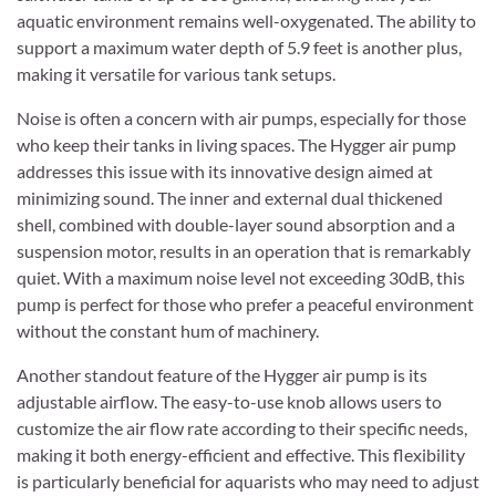
aquatic environment remains well-oxygenated. The ability to
support a maximum water depth of 5.9 feet is another plus,
making it versatile for various tank setups.
Noise is often a concern with air pumps, especially for those
who keep their tanks in living spaces. The Hygger air pump
addresses this issue with its innovative design aimed at
minimizing sound. The inner and external dual thickened
shell, combined with double-layer sound absorption and a
suspension motor, results in an operation that is remarkably
quiet. With a maximum noise level not exceeding 30dB, this
pump is perfect for those who prefer a peaceful environment
without the constant hum of machinery.
Another standout feature of the Hygger air pump is its
adjustable airflow. The easy-to-use knob allows users to
customize the air flow rate according to their specific needs,
making it both energy-efficient and effective. This flexibility
is particularly beneficial for aquarists who may need to adjust