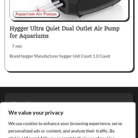
Aquarium Air Pumps
Hygger Ultra Quiet Dual Outlet Air Pump
for Aquariums
7 min
Brand hygger Manufacturer hygger Unit Count 1.0 Count
About Us
Privacy Policy
We value your privacy
Terms And Conditions
We use cookies to enhance your browsing experience, serve
Contact
personalized ads or content, and analyze their traffic. By