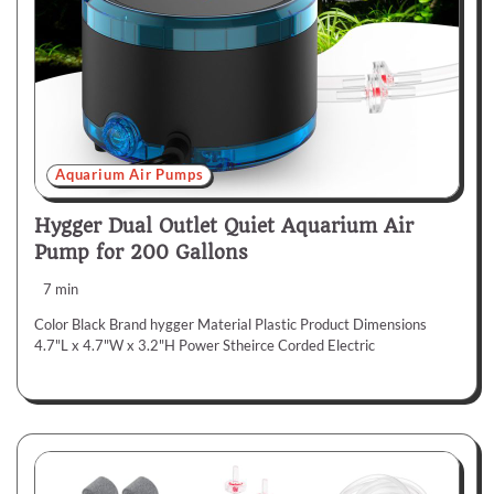
Aquarium Air Pumps
Hygger Dual Outlet Quiet Aquarium Air
Pump for 200 Gallons
7 min
Color Black Brand hygger Material Plastic Product Dimensions
4.7"L x 4.7"W x 3.2"H Power Stheirce Corded Electric