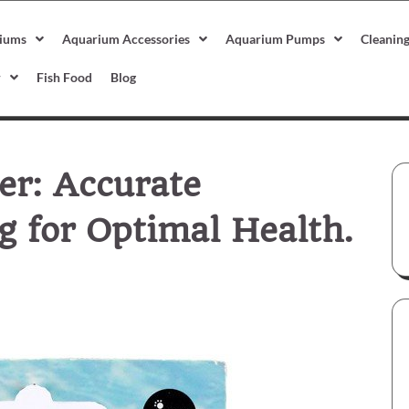
iums
Aquarium Accessories
Aquarium Pumps
Cleanin
r
Fish Food
Blog
r: Accurate
 for Optimal Health.