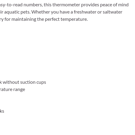
asy-to-read numbers, this thermometer provides peace of mind
ir aquatic pets. Whether you have a freshwater or saltwater
 for maintaining the perfect temperature.
k without suction cups
rature range
nks