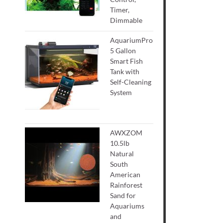
Timer,
Dimmable
AquariumPro
5 Gallon
Smart Fish
Tank with
Self-Cleaning
System
AWXZOM
10.5lb
Natural
South
American
Rainforest
Sand for
Aquariums
and