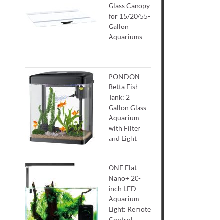
Glass Canopy
for 15/20/55-
Gallon
Aquariums
PONDON
Betta Fish
Tank: 2
Gallon Glass
Aquarium
with Filter
and Light
ONF Flat
Nano+ 20-
inch LED
Aquarium
Light: Remote
Control,