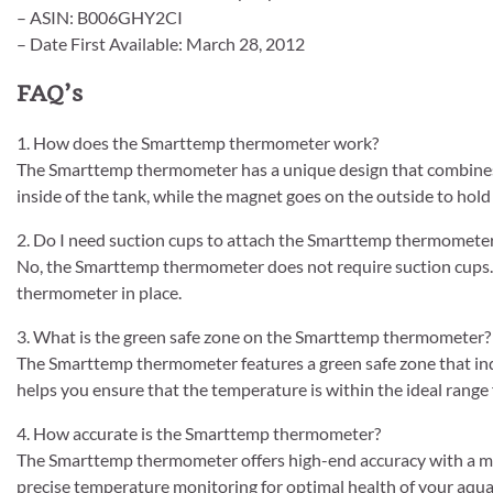
– ASIN: B006GHY2CI
– Date First Available: March 28, 2012
FAQ’s
1. How does the Smarttemp thermometer work?
The Smarttemp thermometer has a unique design that combine
inside of the tank, while the magnet goes on the outside to hold
2. Do I need suction cups to attach the Smarttemp thermomete
No, the Smarttemp thermometer does not require suction cups. 
thermometer in place.
3. What is the green safe zone on the Smarttemp thermometer?
The Smarttemp thermometer features a green safe zone that ind
helps you ensure that the temperature is within the ideal range 
4. How accurate is the Smarttemp thermometer?
The Smarttemp thermometer offers high-end accuracy with a marg
precise temperature monitoring for optimal health of your aquat