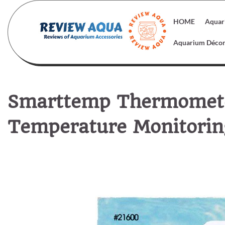
Skip
to
HOME
Aquar
content
Aquarium Déco
Smarttemp Thermomete
Temperature Monitoring