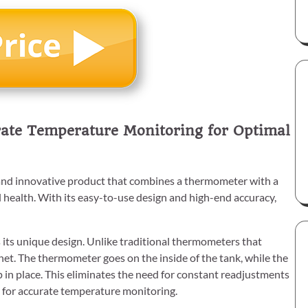
ate Temperature Monitoring for Optimal
d innovative product that combines a thermometer with a
health. With its easy-to-use design and high-end accuracy,
its unique design. Unlike traditional thermometers that
net. The thermometer goes on the inside of the tank, while the
 in place. This eliminates the need for constant readjustments
 for accurate temperature monitoring.