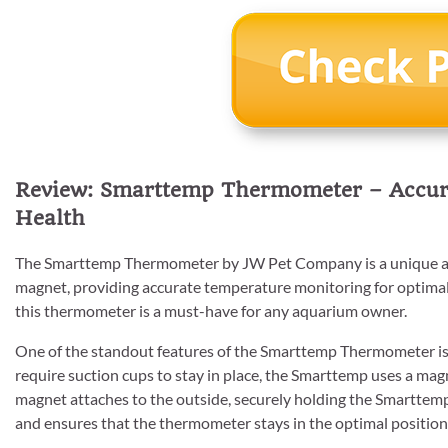
Review: Smarttemp Thermometer – Accur
Health
The Smarttemp Thermometer by JW Pet Company is a unique an
magnet, providing accurate temperature monitoring for optimal 
this thermometer is a must-have for any aquarium owner.
One of the standout features of the Smarttemp Thermometer is 
require suction cups to stay in place, the Smarttemp uses a mag
magnet attaches to the outside, securely holding the Smarttemp
and ensures that the thermometer stays in the optimal position