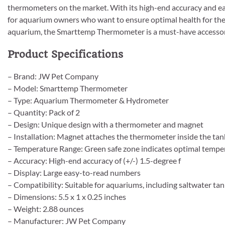
thermometers on the market. With its high-end accuracy and e
for aquarium owners who want to ensure optimal health for the
aquarium, the Smarttemp Thermometer is a must-have accessory
Product Specifications
– Brand: JW Pet Company
– Model: Smarttemp Thermometer
– Type: Aquarium Thermometer & Hydrometer
– Quantity: Pack of 2
– Design: Unique design with a thermometer and magnet
– Installation: Magnet attaches the thermometer inside the tan
– Temperature Range: Green safe zone indicates optimal tempe
– Accuracy: High-end accuracy of (+/-) 1.5-degree f
– Display: Large easy-to-read numbers
– Compatibility: Suitable for aquariums, including saltwater ta
– Dimensions: 5.5 x 1 x 0.25 inches
– Weight: 2.88 ounces
– Manufacturer: JW Pet Company