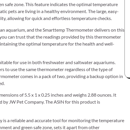
n safe zone. This feature indicates the optimal temperature
tic pets are living in a healthy environment. The large, easy-
ty, allowing for quick and effortless temperature checks.
n an aquarium, and the Smarttemp Thermometer delivers on this
, you can trust that the readings provided by this thermometer
 maintaining the optimal temperature for the health and well-
itable for use in both freshwater and saltwater aquariums.
ners to use the same thermometer regardless of the type of
ermometer comes in a pack of two, providing a backup option in
ed.
ensions of 5.5 x 1 x 0.25 inches and weighs 2.88 ounces. It
ed by JW Pet Company. The ASIN for this product is
s a reliable and accurate tool for monitoring the temperature
hment and green safe zone, sets it apart from other