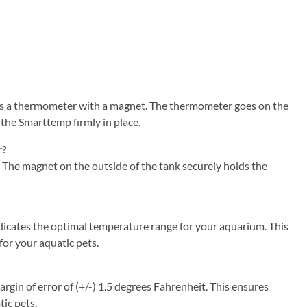
s a thermometer with a magnet. The thermometer goes on the
 the Smarttemp firmly in place.
r?
The magnet on the outside of the tank securely holds the
icates the optimal temperature range for your aquarium. This
for your aquatic pets.
in of error of (+/-) 1.5 degrees Fahrenheit. This ensures
ic pets.