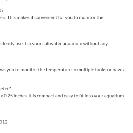
d?
s. This makes it convenient for you to monitor the
idently use it in your saltwater aquarium without any
ows you to monitor the temperature in multiple tanks or have a
eter?
0.25 inches. It is compact and easy to fit into your aquarium
012.