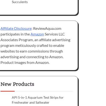
Succulents
Affiliate Disclosure
: ReviewAqua.com
participates in the
Amazon
Services LLC
Associates Program, an affiliate advertising
program meticulously crafted to enable
websites to earn commissions through
advertising and connecting to Amazon.
Product Images from Amazon.
New Products
API 5-in-1 Aquarium Test Strips for
Freshwater and Saltwater