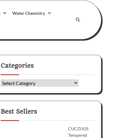
g
Water Chemistry
Categories
Categories
Best Sellers
CUCZUUS
Tempered