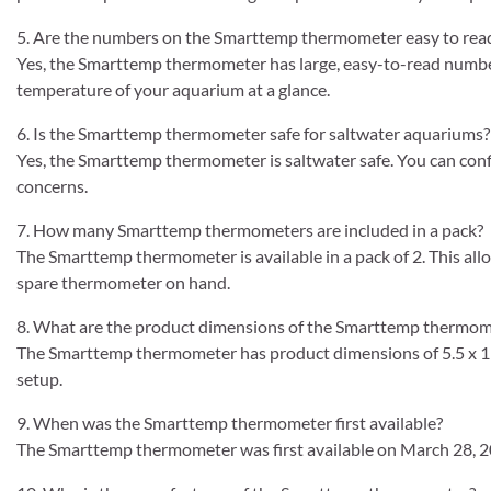
5. Are the numbers on the Smarttemp thermometer easy to rea
Yes, the Smarttemp thermometer has large, easy-to-read number
temperature of your aquarium at a glance.
6. Is the Smarttemp thermometer safe for saltwater aquariums?
Yes, the Smarttemp thermometer is saltwater safe. You can conf
concerns.
7. How many Smarttemp thermometers are included in a pack?
The Smarttemp thermometer is available in a pack of 2. This all
spare thermometer on hand.
8. What are the product dimensions of the Smarttemp thermom
The Smarttemp thermometer has product dimensions of 5.5 x 1 x 
setup.
9. When was the Smarttemp thermometer first available?
The Smarttemp thermometer was first available on March 28, 2