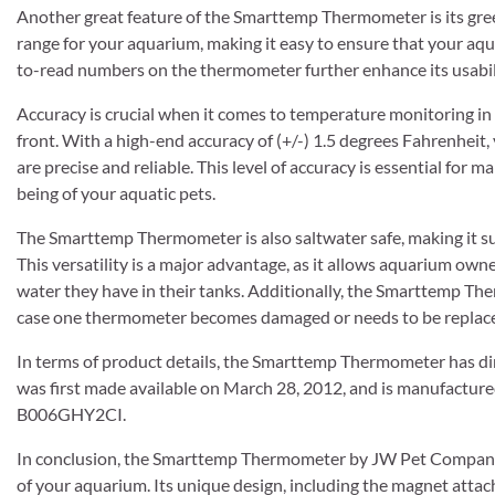
Another great feature of the Smarttemp Thermometer is its gree
range for your aquarium, making it easy to ensure that your aqua
to-read numbers on the thermometer further enhance its usabili
Accuracy is crucial when it comes to temperature monitoring i
front. With a high-end accuracy of (+/-) 1.5 degrees Fahrenheit
are precise and reliable. This level of accuracy is essential for
being of your aquatic pets.
The Smarttemp Thermometer is also saltwater safe, making it su
This versatility is a major advantage, as it allows aquarium ow
water they have in their tanks. Additionally, the Smarttemp Th
case one thermometer becomes damaged or needs to be replac
In terms of product details, the Smarttemp Thermometer has dim
was first made available on March 28, 2012, and is manufactur
B006GHY2CI.
In conclusion, the Smarttemp Thermometer by JW Pet Company i
of your aquarium. Its unique design, including the magnet attac