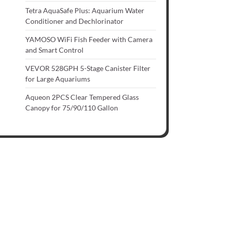
Tetra AquaSafe Plus: Aquarium Water
Conditioner and Dechlorinator
YAMOSO WiFi Fish Feeder with Camera
and Smart Control
VEVOR 528GPH 5-Stage Canister Filter
for Large Aquariums
Aqueon 2PCS Clear Tempered Glass
Canopy for 75/90/110 Gallon