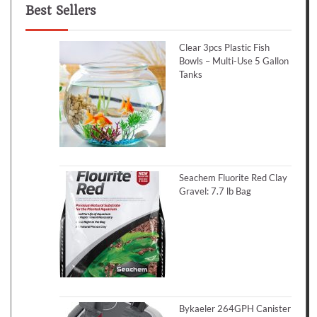
Best Sellers
Clear 3pcs Plastic Fish
Bowls – Multi-Use 5 Gallon
Tanks
Seachem Fluorite Red Clay
Gravel: 7.7 lb Bag
Bykaeler 264GPH Canister