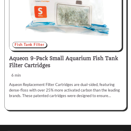
Fish Tank Filter
Aqueon 9-Pack Small Aquarium Fish Tank
Filter Cartridges
6 min
Aqueon Replacement Filter Cartridges are dual-sided, featuring
dense-floss with over 25% more activated carbon than the leading
brands. These patented cartridges were designed to ensure…