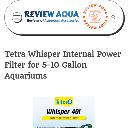
Skip
to
content
Tetra Whisper Internal Power
Filter for 5-10 Gallon
Aquariums