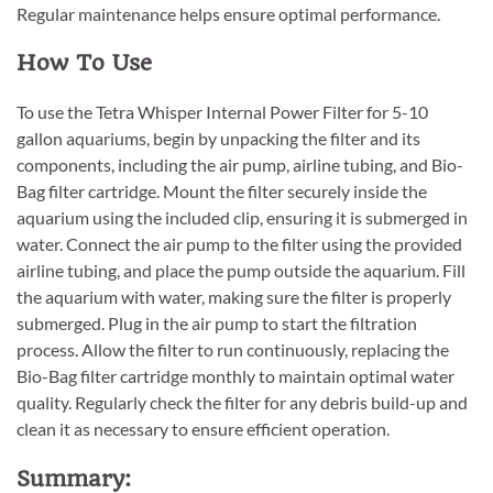
Regular maintenance helps ensure optimal performance.
How To Use
To use the Tetra Whisper Internal Power Filter for 5-10
gallon aquariums, begin by unpacking the filter and its
components, including the air pump, airline tubing, and Bio-
Bag filter cartridge. Mount the filter securely inside the
aquarium using the included clip, ensuring it is submerged in
water. Connect the air pump to the filter using the provided
airline tubing, and place the pump outside the aquarium. Fill
the aquarium with water, making sure the filter is properly
submerged. Plug in the air pump to start the filtration
process. Allow the filter to run continuously, replacing the
Bio-Bag filter cartridge monthly to maintain optimal water
quality. Regularly check the filter for any debris build-up and
clean it as necessary to ensure efficient operation.
Summary: