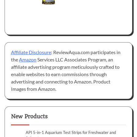
Affiliate Disclosure
: ReviewAqua.com participates in
the
Amazon
Services LLC Associates Program, an
affiliate advertising program meticulously crafted to
enable websites to earn commissions through
advertising and connecting to Amazon. Product
Images from Amazon.
New Products
API 5-in-1 Aquarium Test Strips for Freshwater and