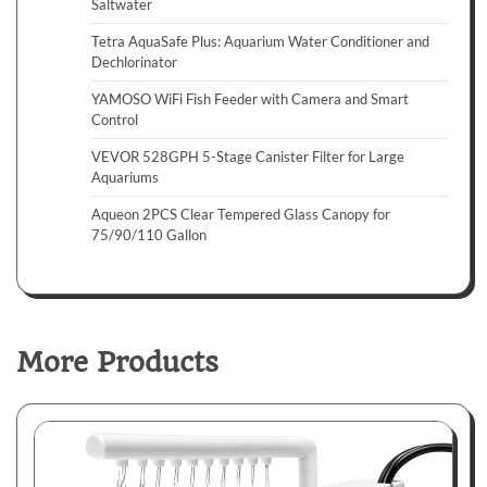
Saltwater
Tetra AquaSafe Plus: Aquarium Water Conditioner and
Dechlorinator
YAMOSO WiFi Fish Feeder with Camera and Smart
Control
VEVOR 528GPH 5-Stage Canister Filter for Large
Aquariums
Aqueon 2PCS Clear Tempered Glass Canopy for
75/90/110 Gallon
More Products