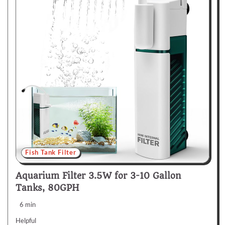
Fish Tank Filter
Aquarium Filter 3.5W for 3-10 Gallon
Tanks, 80GPH
6 min
Helpful