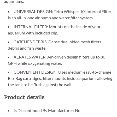
aquariums.
UNIVERSAL DESIGN: Tetra Whisper 10i Internal Filter
is an all-in-one air pump and water filter system.
INTERNAL FILTER: Mounts on the inside of your
aquarium with included clip.
CATCHES DEBRIS: Dense dual-sided mesh filters
debris and fish waste.
AERATES WATER: Air-driven design filters up to 80
GPH while oxygenating water.
CONVENIENT DESIGN: Uses medium easy-to-change
Bio-Bag cartridges; filter mounts inside aquarium, allowing
the tank to be flush against the wall.
Product details
Is Discontinued By Manufacturer: No