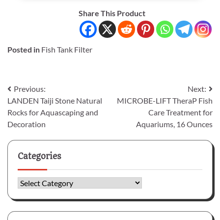
Share This Product
Posted in
Fish Tank Filter
Post
Previous:
Next:
LANDEN Taiji Stone Natural
MICROBE-LIFT TheraP Fish
navigation
Rocks for Aquascaping and
Care Treatment for
Decoration
Aquariums, 16 Ounces
Categories
Categories