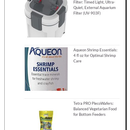
Filter: Timed Light, Ultra-
Quiet, External Aquarium
Filter (UV-903F)
Aqueon Shrimp Essentials:
4 fl oz for Optimal Shrimp
Care
Tetra PRO PlecoWafers:
Balanced Vegetarian Food
for Bottom Feeders