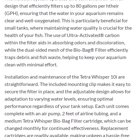
design that efficiently filters up to 80 gallons per htheir
(GPH), ensuring that the water in your aquarium remains
clear and well-oxygenated. This is particularly beneficial for
small tanks, where maintaining water quality is crucial for the
health of your fish. The use of Ultra-Activated® carbon
within the filter aids in absorbing odors and discoloration,
while the dual-sided mesh of the Bio-Bag® Filter efficiently
traps debris and fish waste, helping to keep your aquarium
clean with minimal effort.
Installation and maintenance of the Tetra Whisper 10i are
straightforward. The included mounting clip makes it easy to
secure the filter in place, and the adjustable design allows for
adaptation to varying water levels, ensuring optimal
performance regardless of your tank setup. Each unit comes
complete with an air pump, 2 feet of airline tubing, and a
medium Tetra Whisper Bio-Bag Filter cartridge, which can be
changed monthly for continued effectiveness. Replacement
cartridges are readily available, making upkeep a hassle-free