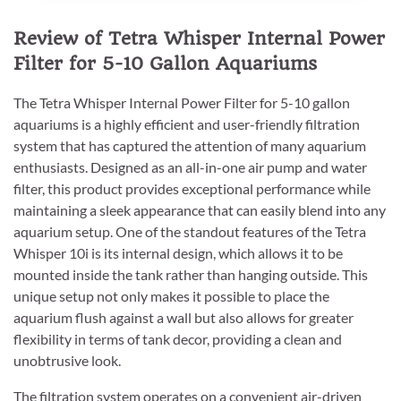
Review of Tetra Whisper Internal Power
Filter for 5-10 Gallon Aquariums
The Tetra Whisper Internal Power Filter for 5-10 gallon
aquariums is a highly efficient and user-friendly filtration
system that has captured the attention of many aquarium
enthusiasts. Designed as an all-in-one air pump and water
filter, this product provides exceptional performance while
maintaining a sleek appearance that can easily blend into any
aquarium setup. One of the standout features of the Tetra
Whisper 10i is its internal design, which allows it to be
mounted inside the tank rather than hanging outside. This
unique setup not only makes it possible to place the
aquarium flush against a wall but also allows for greater
flexibility in terms of tank decor, providing a clean and
unobtrusive look.
The filtration system operates on a convenient air-driven