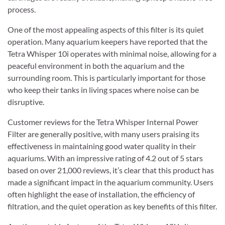
process.
One of the most appealing aspects of this filter is its quiet
operation. Many aquarium keepers have reported that the
Tetra Whisper 10i operates with minimal noise, allowing for a
peaceful environment in both the aquarium and the
surrounding room. This is particularly important for those
who keep their tanks in living spaces where noise can be
disruptive.
Customer reviews for the Tetra Whisper Internal Power
Filter are generally positive, with many users praising its
effectiveness in maintaining good water quality in their
aquariums. With an impressive rating of 4.2 out of 5 stars
based on over 21,000 reviews, it’s clear that this product has
made a significant impact in the aquarium community. Users
often highlight the ease of installation, the efficiency of
filtration, and the quiet operation as key benefits of this filter.