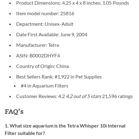
Product Dimensions: 4.25 x 4 x 8 inches; 1.05 Pounds
Item model number: 25816
Department: Unisex-Adult
Date First Available: June 9, 2004
Manufacturer: Tetra
ASIN: B0002DHYF4
Country of Origin: China
Best Sellers Rank: #1,922 in Pet Supplies
#4 in Aquarium Filters
Customer Reviews: 4.2
4.2 out of 5 stars
21,596 ratings
FAQ’s
1. What size aquarium is the Tetra Whisper 10i Internal
Filter suitable for?