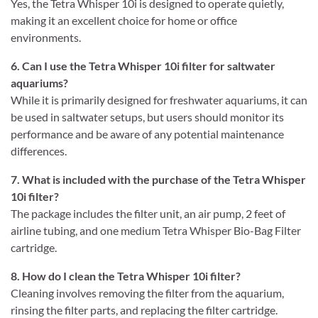
Yes, the Tetra Whisper 10i is designed to operate quietly,
making it an excellent choice for home or office
environments.
6. Can I use the Tetra Whisper 10i filter for saltwater
aquariums?
While it is primarily designed for freshwater aquariums, it can
be used in saltwater setups, but users should monitor its
performance and be aware of any potential maintenance
differences.
7. What is included with the purchase of the Tetra Whisper
10i filter?
The package includes the filter unit, an air pump, 2 feet of
airline tubing, and one medium Tetra Whisper Bio-Bag Filter
cartridge.
8. How do I clean the Tetra Whisper 10i filter?
Cleaning involves removing the filter from the aquarium,
rinsing the filter parts, and replacing the filter cartridge.