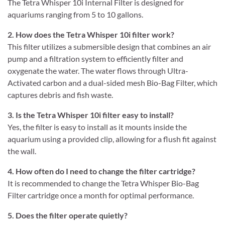
The Tetra Whisper 10i Internal Filter is designed for
aquariums ranging from 5 to 10 gallons.
2. How does the Tetra Whisper 10i filter work?
This filter utilizes a submersible design that combines an air
pump and a filtration system to efficiently filter and
oxygenate the water. The water flows through Ultra-
Activated carbon and a dual-sided mesh Bio-Bag Filter, which
captures debris and fish waste.
3. Is the Tetra Whisper 10i filter easy to install?
Yes, the filter is easy to install as it mounts inside the
aquarium using a provided clip, allowing for a flush fit against
the wall.
4. How often do I need to change the filter cartridge?
It is recommended to change the Tetra Whisper Bio-Bag
Filter cartridge once a month for optimal performance.
5. Does the filter operate quietly?