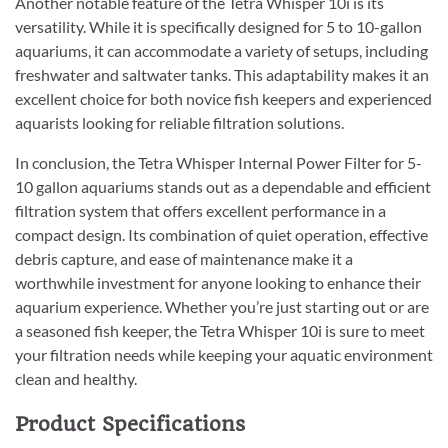
Another notable feature of the Tetra Whisper 10i is its
versatility. While it is specifically designed for 5 to 10-gallon
aquariums, it can accommodate a variety of setups, including
freshwater and saltwater tanks. This adaptability makes it an
excellent choice for both novice fish keepers and experienced
aquarists looking for reliable filtration solutions.
In conclusion, the Tetra Whisper Internal Power Filter for 5-
10 gallon aquariums stands out as a dependable and efficient
filtration system that offers excellent performance in a
compact design. Its combination of quiet operation, effective
debris capture, and ease of maintenance make it a
worthwhile investment for anyone looking to enhance their
aquarium experience. Whether you’re just starting out or are
a seasoned fish keeper, the Tetra Whisper 10i is sure to meet
your filtration needs while keeping your aquatic environment
clean and healthy.
Product Specifications