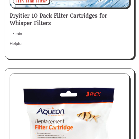
Fish Tank Filter
Pryitier 10 Pack Filter Cartridges for
Whisper Filters
7 min
Helpful