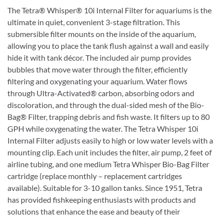
The Tetra® Whisper® 10i Internal Filter for aquariums is the
ultimate in quiet, convenient 3-stage filtration. This
submersible filter mounts on the inside of the aquarium,
allowing you to place the tank flush against a wall and easily
hide it with tank décor. The included air pump provides
bubbles that move water through the filter, efficiently
filtering and oxygenating your aquarium. Water flows
through Ultra-Activated® carbon, absorbing odors and
discoloration, and through the dual-sided mesh of the Bio-
Bag® Filter, trapping debris and fish waste. It filters up to 80
GPH while oxygenating the water. The Tetra Whisper 10i
Internal Filter adjusts easily to high or low water levels with a
mounting clip. Each unit includes the filter, air pump, 2 feet of
airline tubing, and one medium Tetra Whisper Bio-Bag Filter
cartridge (replace monthly – replacement cartridges
available). Suitable for 3-10 gallon tanks. Since 1951, Tetra
has provided fishkeeping enthusiasts with products and
solutions that enhance the ease and beauty of their