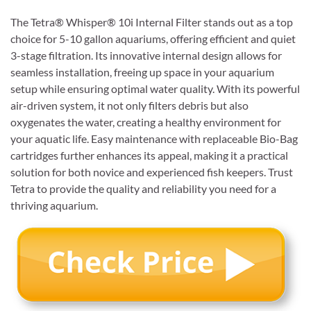
The Tetra® Whisper® 10i Internal Filter stands out as a top
choice for 5-10 gallon aquariums, offering efficient and quiet
3-stage filtration. Its innovative internal design allows for
seamless installation, freeing up space in your aquarium
setup while ensuring optimal water quality. With its powerful
air-driven system, it not only filters debris but also
oxygenates the water, creating a healthy environment for
your aquatic life. Easy maintenance with replaceable Bio-Bag
cartridges further enhances its appeal, making it a practical
solution for both novice and experienced fish keepers. Trust
Tetra to provide the quality and reliability you need for a
thriving aquarium.