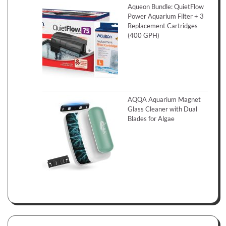
Aqueon Bundle: QuietFlow
Power Aquarium Filter + 3
Replacement Cartridges
(400 GPH)
AQQA Aquarium Magnet
Glass Cleaner with Dual
Blades for Algae