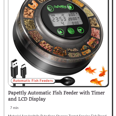
Automatic Fish Feeders
Papettly Automatic Fish Feeder with Timer
and LCD Display
7 min