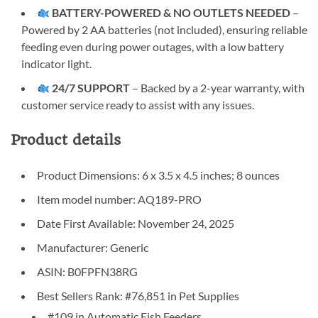
BATTERY-POWERED & NO OUTLETS NEEDED
–
Powered by 2 AA batteries (not included), ensuring reliable
feeding even during power outages, with a low battery
indicator light.
24/7 SUPPORT
– Backed by a 2-year warranty, with
customer service ready to assist with any issues.
Product details
Product Dimensions: 6 x 3.5 x 4.5 inches; 8 ounces
Item model number: AQ189-PRO
Date First Available: November 24, 2025
Manufacturer: Generic
ASIN: B0FPFN38RG
Best Sellers Rank: #76,851 in Pet Supplies
#109 in Automatic Fish Feeders