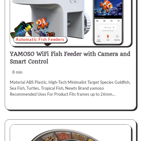
Automatic Fish Feeders
YAMOSO WiFi Fish Feeder with Camera and
Smart Control
8 min
Material ABS Plastic, High-Tech Minimalist Target Species Goldfish,
Sea Fish, Turtles, Tropical Fish, Newts Brand yamoso
Recommended Uses For Product Fits frames up to 26mm…