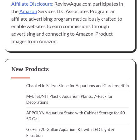
Affiliate Disclosure
: ReviewAqua.com participates in
the
Amazon
Services LLC Associates Program, an
affiliate advertising program meticulously crafted to
enable websites to earn commissions through
advertising and connecting to Amazon. Product
Images from Amazon.
New Products
ChaoLeHo Seiryu Stone for Aquariums and Gardens, 40lb
MyLifeUNIT Plastic Aquarium Plants, 7-Pack for
Decorations
APPOLYN Aquarium Stand with Cabinet Storage for 40-
50 Gal
GloFish 20 Gallon Aquarium Kit with LED Light &
Filtration