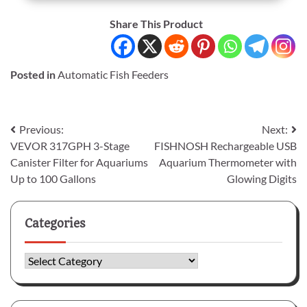
Share This Product
Posted in
Automatic Fish Feeders
Post
Previous:
Next:
VEVOR 317GPH 3-Stage
FISHNOSH Rechargeable USB
navigation
Canister Filter for Aquariums
Aquarium Thermometer with
Up to 100 Gallons
Glowing Digits
Categories
Categories