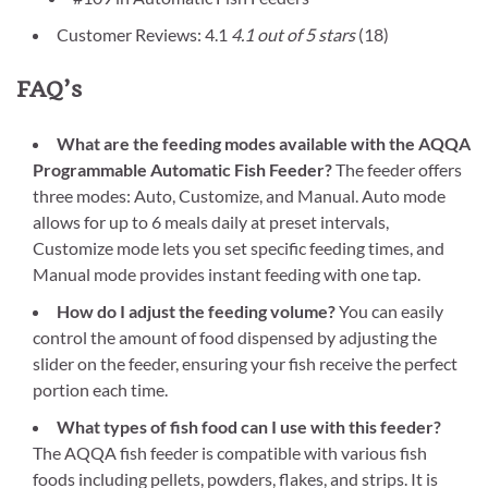
Customer Reviews: 4.1
4.1 out of 5 stars
(18)
FAQ’s
What are the feeding modes available with the AQQA
Programmable Automatic Fish Feeder?
The feeder offers
three modes: Auto, Customize, and Manual. Auto mode
allows for up to 6 meals daily at preset intervals,
Customize mode lets you set specific feeding times, and
Manual mode provides instant feeding with one tap.
How do I adjust the feeding volume?
You can easily
control the amount of food dispensed by adjusting the
slider on the feeder, ensuring your fish receive the perfect
portion each time.
What types of fish food can I use with this feeder?
The AQQA fish feeder is compatible with various fish
foods including pellets, powders, flakes, and strips. It is