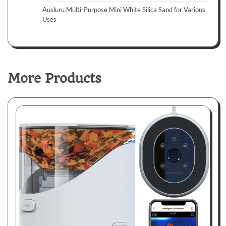
Ausluru Multi-Purpose Mini White Silica Sand for Various
Uses
More Products