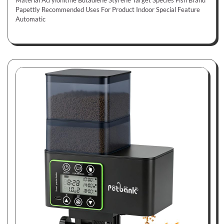
Material Acrylonitrile Butadiene Styrene Target Species Fish Brand
Papettly Recommended Uses For Product Indoor Special Feature
Automatic