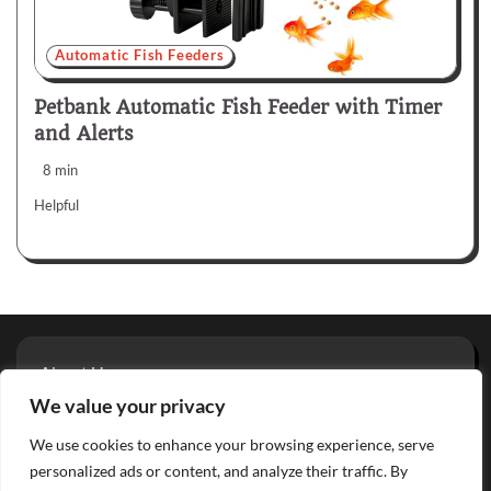
Automatic Fish Feeders
Petbank Automatic Fish Feeder with Timer
and Alerts
8 min
Helpful
About Us
Privacy Policy
We value your privacy
Terms And Conditions
We use cookies to enhance your browsing experience, serve
Contact
personalized ads or content, and analyze their traffic. By