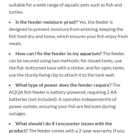
suitable for a wide range of aquatic pets such as fish and
turtles.
Is the feeder moisture-proof?
Yes, the feeder is
designed to prevent moisture from entering, keeping the
fish food dry and loose, which ensures your fish enjoy fresh
meals.
How can I fix the feeder to my aquarium?
The feeder
can be secured using two methods: for closed tanks, use
the flat-bottomed base with a sticker, and for open tanks,
use the sturdy fixing clip to attach it to the tank wall.
What type of power does the feeder require?
The
AQQA fish feeder is battery-powered, requiring 2 AA
batteries (not included). It operates independently of
power outlets, ensuring your fish are fed even during
outages.
What should I do if I encounter issues with the
product?
The feeder comes with a 2-year warranty. If you