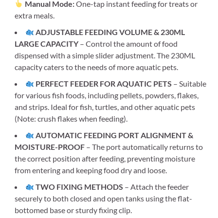
Manual Mode:
One-tap instant feeding for treats or
extra meals.
ADJUSTABLE FEEDING VOLUME & 230ML
LARGE CAPACITY
– Control the amount of food
dispensed with a simple slider adjustment. The 230ML
capacity caters to the needs of more aquatic pets.
PERFECT FEEDER FOR AQUATIC PETS
– Suitable
for various fish foods, including pellets, powders, flakes,
and strips. Ideal for fish, turtles, and other aquatic pets
(Note: crush flakes when feeding).
AUTOMATIC FEEDING PORT ALIGNMENT &
MOISTURE-PROOF
– The port automatically returns to
the correct position after feeding, preventing moisture
from entering and keeping food dry and loose.
TWO FIXING METHODS
– Attach the feeder
securely to both closed and open tanks using the flat-
bottomed base or sturdy fixing clip.