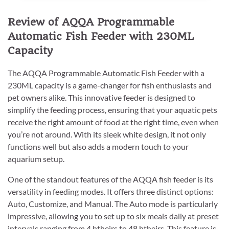
Review of AQQA Programmable
Automatic Fish Feeder with 230ML
Capacity
The AQQA Programmable Automatic Fish Feeder with a
230ML capacity is a game-changer for fish enthusiasts and
pet owners alike. This innovative feeder is designed to
simplify the feeding process, ensuring that your aquatic pets
receive the right amount of food at the right time, even when
you’re not around. With its sleek white design, it not only
functions well but also adds a modern touch to your
aquarium setup.
One of the standout features of the AQQA fish feeder is its
versatility in feeding modes. It offers three distinct options:
Auto, Customize, and Manual. The Auto mode is particularly
impressive, allowing you to set up to six meals daily at preset
intervals ranging from 4 htheirs to 48 htheirs. This feature is