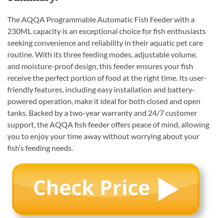
The AQQA Programmable Automatic Fish Feeder with a
230ML capacity is an exceptional choice for fish enthusiasts
seeking convenience and reliability in their aquatic pet care
routine. With its three feeding modes, adjustable volume,
and moisture-proof design, this feeder ensures your fish
receive the perfect portion of food at the right time. Its user-
friendly features, including easy installation and battery-
powered operation, make it ideal for both closed and open
tanks. Backed by a two-year warranty and 24/7 customer
support, the AQQA fish feeder offers peace of mind, allowing
you to enjoy your time away without worrying about your
fish’s feeding needs.