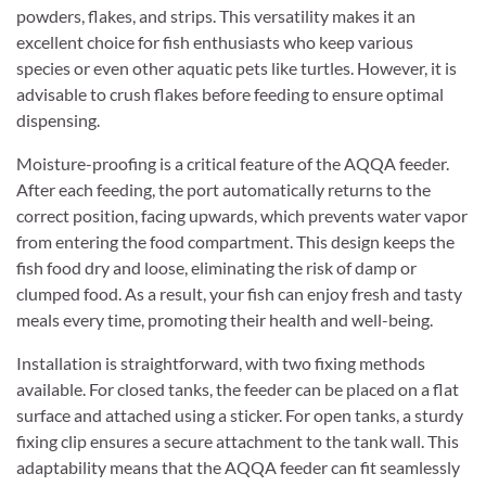
powders, flakes, and strips. This versatility makes it an
excellent choice for fish enthusiasts who keep various
species or even other aquatic pets like turtles. However, it is
advisable to crush flakes before feeding to ensure optimal
dispensing.
Moisture-proofing is a critical feature of the AQQA feeder.
After each feeding, the port automatically returns to the
correct position, facing upwards, which prevents water vapor
from entering the food compartment. This design keeps the
fish food dry and loose, eliminating the risk of damp or
clumped food. As a result, your fish can enjoy fresh and tasty
meals every time, promoting their health and well-being.
Installation is straightforward, with two fixing methods
available. For closed tanks, the feeder can be placed on a flat
surface and attached using a sticker. For open tanks, a sturdy
fixing clip ensures a secure attachment to the tank wall. This
adaptability means that the AQQA feeder can fit seamlessly