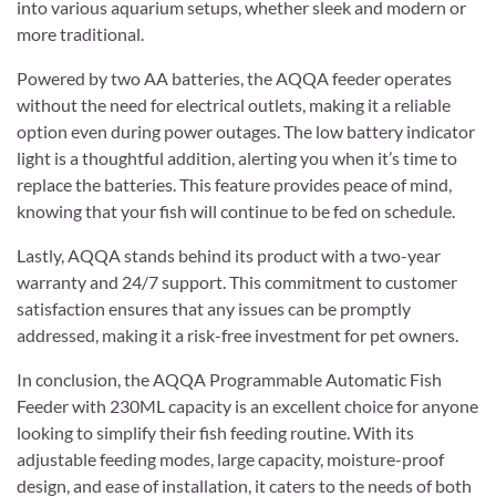
into various aquarium setups, whether sleek and modern or
more traditional.
Powered by two AA batteries, the AQQA feeder operates
without the need for electrical outlets, making it a reliable
option even during power outages. The low battery indicator
light is a thoughtful addition, alerting you when it’s time to
replace the batteries. This feature provides peace of mind,
knowing that your fish will continue to be fed on schedule.
Lastly, AQQA stands behind its product with a two-year
warranty and 24/7 support. This commitment to customer
satisfaction ensures that any issues can be promptly
addressed, making it a risk-free investment for pet owners.
In conclusion, the AQQA Programmable Automatic Fish
Feeder with 230ML capacity is an excellent choice for anyone
looking to simplify their fish feeding routine. With its
adjustable feeding modes, large capacity, moisture-proof
design, and ease of installation, it caters to the needs of both