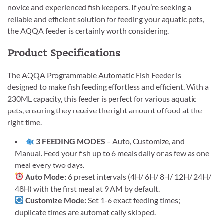
novice and experienced fish keepers. If you’re seeking a
reliable and efficient solution for feeding your aquatic pets,
the AQQA feeder is certainly worth considering.
Product Specifications
The AQQA Programmable Automatic Fish Feeder is
designed to make fish feeding effortless and efficient. With a
230ML capacity, this feeder is perfect for various aquatic
pets, ensuring they receive the right amount of food at the
right time.
3 FEEDING MODES
– Auto, Customize, and
Manual. Feed your fish up to 6 meals daily or as few as one
meal every two days.
Auto Mode:
6 preset intervals (4H/ 6H/ 8H/ 12H/ 24H/
48H) with the first meal at 9 AM by default.
Customize Mode:
Set 1-6 exact feeding times;
duplicate times are automatically skipped.