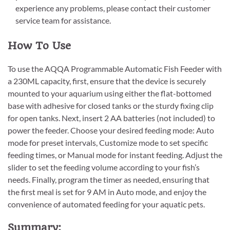
experience any problems, please contact their customer
service team for assistance.
How To Use
To use the AQQA Programmable Automatic Fish Feeder with
a 230ML capacity, first, ensure that the device is securely
mounted to your aquarium using either the flat-bottomed
base with adhesive for closed tanks or the sturdy fixing clip
for open tanks. Next, insert 2 AA batteries (not included) to
power the feeder. Choose your desired feeding mode: Auto
mode for preset intervals, Customize mode to set specific
feeding times, or Manual mode for instant feeding. Adjust the
slider to set the feeding volume according to your fish’s
needs. Finally, program the timer as needed, ensuring that
the first meal is set for 9 AM in Auto mode, and enjoy the
convenience of automated feeding for your aquatic pets.
Summary: