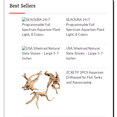
Best Sellers
SEAOURA 24/7
Programmable Full
Spectrum Aquarium Plant
Light, 8 Colors
USA Stheirced Natural
Slate Stones – Large 5-7
Inches
ZCXETP 3PCS Aquarium
Driftwood for Fish Tanks
and Aquascaping