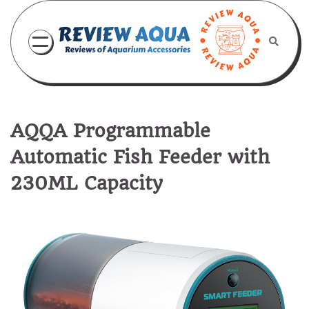
Skip
to
content
AQQA Programmable
Automatic Fish Feeder with
230ML Capacity