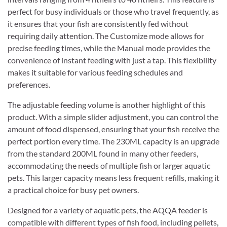
perfect for busy individuals or those who travel frequently, as
it ensures that your fish are consistently fed without
requiring daily attention. The Customize mode allows for
precise feeding times, while the Manual mode provides the
convenience of instant feeding with just a tap. This flexibility
makes it suitable for various feeding schedules and
preferences.
The adjustable feeding volume is another highlight of this
product. With a simple slider adjustment, you can control the
amount of food dispensed, ensuring that your fish receive the
perfect portion every time. The 230ML capacity is an upgrade
from the standard 200ML found in many other feeders,
accommodating the needs of multiple fish or larger aquatic
pets. This larger capacity means less frequent refills, making it
a practical choice for busy pet owners.
Designed for a variety of aquatic pets, the AQQA feeder is
compatible with different types of fish food, including pellets,