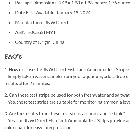
Package Dimensions: 4.49 x 1.93 x 1.93 inches; 1.76 ounc
Date First Available: January 19, 2024
Manufacturer: JNW Direct
ASIN: B0CSSSTMYT
Country of Origin: China
FAQ’s
1. How do I use the JNW Direct Fish Tank Ammonia Test Strips?
– Simply take a water sample from your aquarium, add a drop of 
results after 2 minutes.
2. Can these test strips be used for both freshwater and saltwa
– Yes, these test strips are suitable for monitoring ammonia le
3. Are the results from these test strips accurate and reliable?
– Yes, the JNW Direct Fish Tank Ammonia Test Strips provide acc
color chart for easy interpretation.