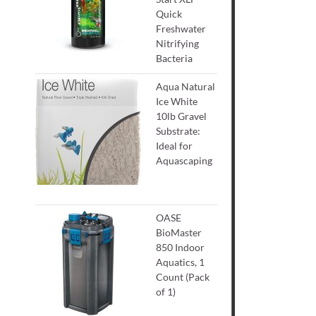
Quick
Freshwater
Nitrifying
Bacteria
Aqua Natural
Ice White
10lb Gravel
Substrate:
Ideal for
Aquascaping
OASE
BioMaster
850 Indoor
Aquatics, 1
Count (Pack
of 1)