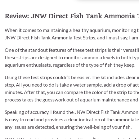
Review: JNW Direct Fish Tank Ammonia Te
When it comes to maintaining a healthy aquarium, monitoring the
JNW Direct Fish Tank Ammonia Test Strips, and I must say, I am
One of the standout features of these test strips is their versa
these strips are designed to monitor ammonia levels in both typ
aquarium enthusiasts, regardless of the type of fish they keep.
Using these test strips couldn’t be easier. The kit includes clea
step. All you need to do is take a water sample, add a drop of acti
minutes. After that, you can compare the color of the strip to t
process takes the guesswork out of aquarium maintenance and e
Speaking of accuracy, I found the JNW Direct Fish Tank Ammonia T
is easy to read and provides a clear indication of the ammonia l
any issues are detected, ensuring the well-being of your fish.