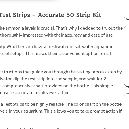
st Strips – Accurate 50 Strip Kit
 ammonia levels is crucial. That’s why I decided to try out the
 thoroughly impressed with their accuracy and ease of use.
tility. Whether you have a freshwater or saltwater aquarium,
es of setups. This makes them a convenient option for all
r instructions that guide you through the testing process step by
vator, dip the test strip into the sample, and wait for 2
he comprehensive chart provided on the bottle. This simple
nsures accurate results every time.
est Strips to be highly reliable. The color chart on the bottle
evels in your aquarium. This allows you to take prompt action if