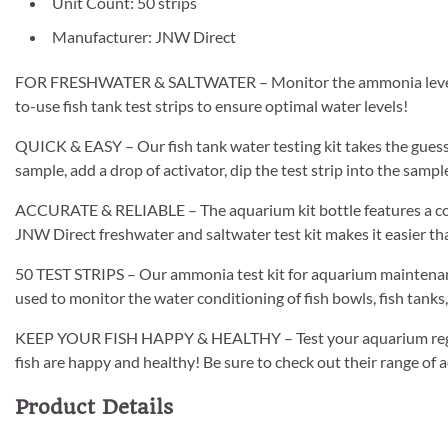
Unit Count: 50 strips
Manufacturer: JNW Direct
FOR FRESHWATER & SALTWATER – Monitor the ammonia levels in
to-use fish tank test strips to ensure optimal water levels!
QUICK & EASY – Our fish tank water testing kit takes the gues
sample, add a drop of activator, dip the test strip into the samp
ACCURATE & RELIABLE – The aquarium kit bottle features a comp
JNW Direct freshwater and saltwater test kit makes it easier tha
50 TEST STRIPS – Our ammonia test kit for aquarium maintenanc
used to monitor the water conditioning of fish bowls, fish tank
KEEP YOUR FISH HAPPY & HEALTHY – Test your aquarium regula
fish are happy and healthy! Be sure to check out their range of 
Product Details