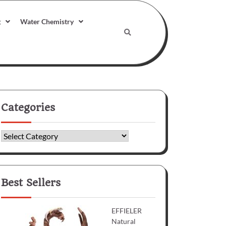
g
Water Chemistry
Categories
Categories
Best Sellers
EFFIELER
Natural