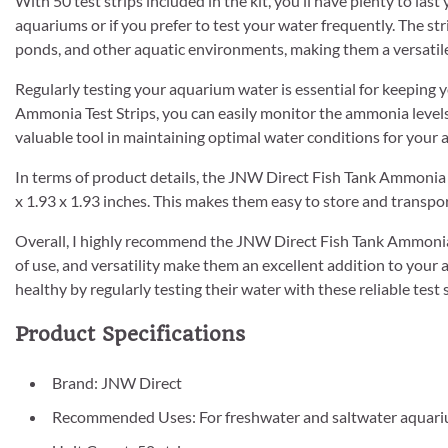
With 50 test strips included in the kit, you’ll have plenty to last 
aquariums or if you prefer to test your water frequently. The stri
ponds, and other aquatic environments, making them a versatile 
Regularly testing your aquarium water is essential for keeping 
Ammonia Test Strips, you can easily monitor the ammonia levels 
valuable tool in maintaining optimal water conditions for your a
In terms of product details, the JNW Direct Fish Tank Ammonia 
x 1.93 x 1.93 inches. This makes them easy to store and transpor
Overall, I highly recommend the JNW Direct Fish Tank Ammonia T
of use, and versatility make them an excellent addition to you
healthy by regularly testing their water with these reliable test s
Product Specifications
Brand: JNW Direct
Recommended Uses: For freshwater and saltwater aquar