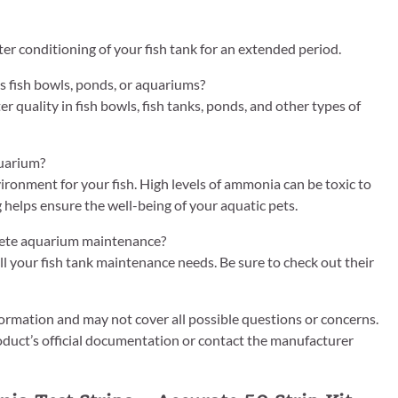
ter conditioning of your fish tank for an extended period.
as fish bowls, ponds, or aquariums?
 quality in fish bowls, fish tanks, ponds, and other types of
quarium?
vironment for your fish. High levels of ammonia can be toxic to
g helps ensure the well-being of your aquatic pets.
plete aquarium maintenance?
all your fish tank maintenance needs. Be sure to check out their
ormation and may not cover all possible questions or concerns.
roduct’s official documentation or contact the manufacturer