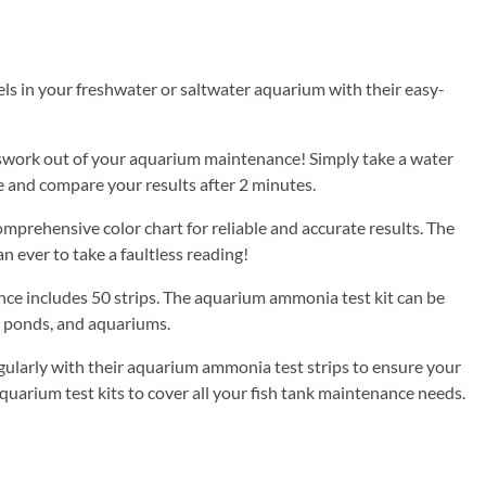
 your freshwater or saltwater aquarium with their easy-
swork out of your aquarium maintenance! Simply take a water
le and compare your results after 2 minutes.
rehensive color chart for reliable and accurate results. The
n ever to take a faultless reading!
e includes 50 strips. The aquarium ammonia test kit can be
s, ponds, and aquariums.
rly with their aquarium ammonia test strips to ensure your
aquarium test kits to cover all your fish tank maintenance needs.