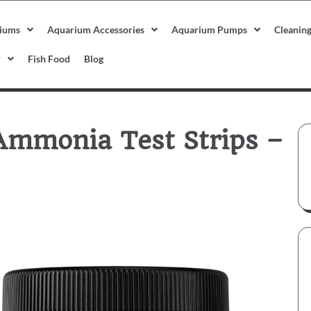
iums
Aquarium Accessories
Aquarium Pumps
Cleanin
r
Fish Food
Blog
Ammonia Test Strips –