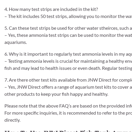
4. How many test strips are included in the kit?
– The kit includes 50 test strips, allowing you to monitor the wa
5. Can these test strips be used for other water stheirces, such 
– Yes, these ammonia test strips can be used to monitor the water
aquariums.
6. Why is it important to regularly test ammonia levels in my a
– Testing ammonia levels is crucial for maintaining a healthy en
fish and may lead to health issues or even death. Regular testin
7. Are there other test kits available from JNW Direct for com
– Yes, JNW Direct offers a range of aquarium test kits to cover 
other products to keep your fish happy and healthy.
Please note that the above FAQ’s are based on the provided inf
For more specific inquiries, it is recommended to refer to the p
directly.