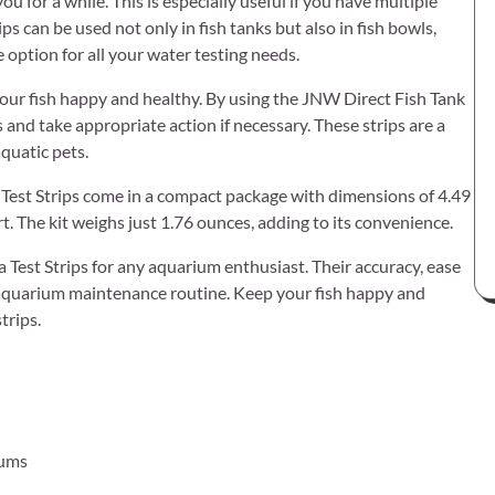
you for a while. This is especially useful if you have multiple
ps can be used not only in fish tanks but also in fish bowls,
option for all your water testing needs.
your fish happy and healthy. By using the JNW Direct Fish Tank
and take appropriate action if necessary. These strips are a
quatic pets.
Test Strips come in a compact package with dimensions of 4.49
t. The kit weighs just 1.76 ounces, adding to its convenience.
est Strips for any aquarium enthusiast. Their accuracy, ease
r aquarium maintenance routine. Keep your fish happy and
trips.
iums