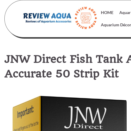
Skip
to
HOME
Aquar
content
Aquarium Déco
JNW Direct Fish Tank 
Accurate 50 Strip Kit