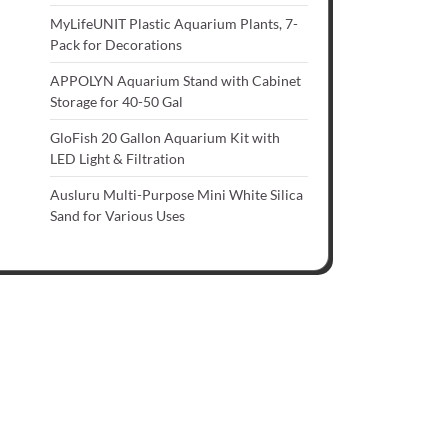
MyLifeUNIT Plastic Aquarium Plants, 7-
Pack for Decorations
APPOLYN Aquarium Stand with Cabinet
Storage for 40-50 Gal
GloFish 20 Gallon Aquarium Kit with
LED Light & Filtration
Ausluru Multi-Purpose Mini White Silica
Sand for Various Uses