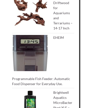
Driftwood
for
Aquariums
and
Terrariums –
14-17 Inch
EHEIM
Programmable Fish Feeder: Automatic
Food Dispenser for Everyday Use.
Brightwell
Aquatics
MicroBacter
Start XLF –