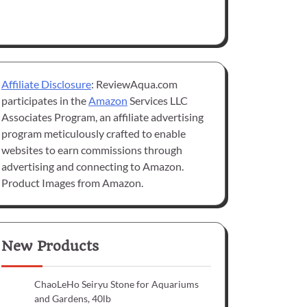
Affiliate Disclosure
: ReviewAqua.com
participates in the
Amazon
Services LLC
Associates Program, an affiliate advertising
program meticulously crafted to enable
websites to earn commissions through
advertising and connecting to Amazon.
Product Images from Amazon.
New Products
ChaoLeHo Seiryu Stone for Aquariums
and Gardens, 40lb