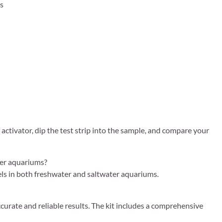
es
activator, dip the test strip into the sample, and compare your
ter aquariums?
vels in both freshwater and saltwater aquariums.
urate and reliable results. The kit includes a comprehensive