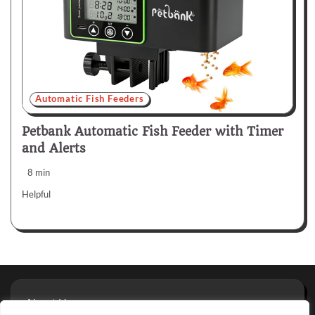
Automatic Fish Feeders
Petbank Automatic Fish Feeder with Timer
and Alerts
8 min
Helpful
About Us