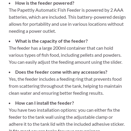
How is the feeder powered?
The Papettly Automatic Fish Feeder is powered by 2 AAA
batteries, which are included. This battery-powered design
allows for portability and use in various locations without
needing a power outlet.
What is the capacity of the feeder?
The feeder has a large 200ml container that can hold
various types of fish food, including pellets and powders.
You can easily adjust the feeding amount using the slider.
Does the feeder come with any accessories?
Yes, the feeder includes a feeding ring that prevents food
from scattering throughout the tank, helping to maintain
clean water and ensuring better feeding results.
How can I install the feeder?
You have two installation options: you can either fix the
feeder to the tank wall using the adjustable clamp or
adhere it to the tank lid with the included adhesive sticker.
It fits most square tanks for your convenience.