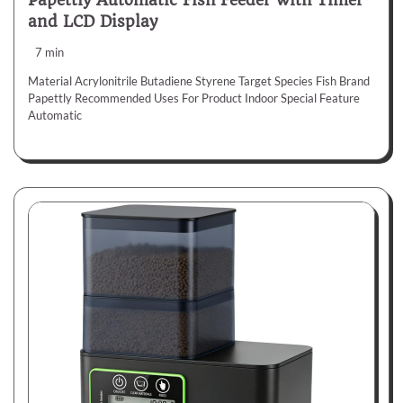
Papettly Automatic Fish Feeder with Timer
and LCD Display
7 min
Material Acrylonitrile Butadiene Styrene Target Species Fish Brand
Papettly Recommended Uses For Product Indoor Special Feature
Automatic