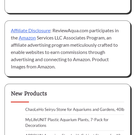
Affiliate Disclosure
: ReviewAqua.com participates in
the
Amazon
Services LLC Associates Program, an
affiliate advertising program meticulously crafted to
enable websites to earn commissions through
advertising and connecting to Amazon. Product
Images from Amazon.
New Products
ChaoLeHo Seiryu Stone for Aquariums and Gardens, 40lb
MyLifeUNIT Plastic Aquarium Plants, 7-Pack for
Decorations