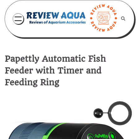
Skip
to
content
Papettly Automatic Fish
Feeder with Timer and
Feeding Ring