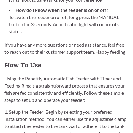
How do I know when the feeder is on or off?
To switch the feeder on or off, long press the MANUAL
button for 3 seconds. An indicator light will confirm its
status.
If you have any more questions or need assistance, feel free
to reach out to their customer support team. Happy feeding!
How To Use
Using the Papettly Automatic Fish Feeder with Timer and
Feeding Ring is a straightforward process that ensures your
fish are fed consistently and efficiently. Follow these simple
steps to set up and operate your feeder:
1. Setup the Feeder: Begin by selecting your preferred
installation method. You can either use the adjustable clamp
to attach the feeder to the tank wall or adhere it to the tank