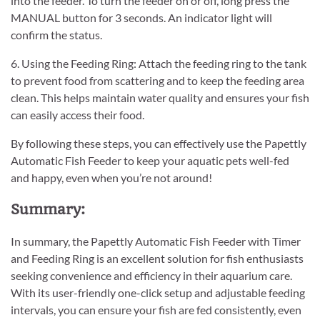
into the feeder. To turn the feeder on or off, long press the
MANUAL button for 3 seconds. An indicator light will
confirm the status.
6. Using the Feeding Ring: Attach the feeding ring to the tank
to prevent food from scattering and to keep the feeding area
clean. This helps maintain water quality and ensures your fish
can easily access their food.
By following these steps, you can effectively use the Papettly
Automatic Fish Feeder to keep your aquatic pets well-fed
and happy, even when you’re not around!
Summary:
In summary, the Papettly Automatic Fish Feeder with Timer
and Feeding Ring is an excellent solution for fish enthusiasts
seeking convenience and efficiency in their aquarium care.
With its user-friendly one-click setup and adjustable feeding
intervals, you can ensure your fish are fed consistently, even