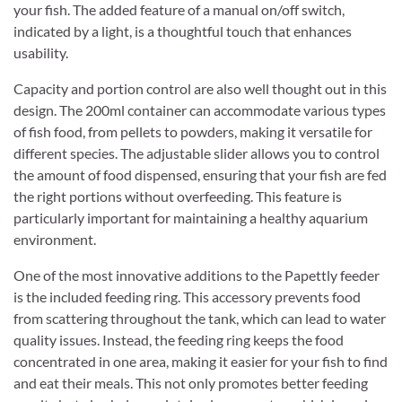
your fish. The added feature of a manual on/off switch,
indicated by a light, is a thoughtful touch that enhances
usability.
Capacity and portion control are also well thought out in this
design. The 200ml container can accommodate various types
of fish food, from pellets to powders, making it versatile for
different species. The adjustable slider allows you to control
the amount of food dispensed, ensuring that your fish are fed
the right portions without overfeeding. This feature is
particularly important for maintaining a healthy aquarium
environment.
One of the most innovative additions to the Papettly feeder
is the included feeding ring. This accessory prevents food
from scattering throughout the tank, which can lead to water
quality issues. Instead, the feeding ring keeps the food
concentrated in one area, making it easier for your fish to find
and eat their meals. This not only promotes better feeding