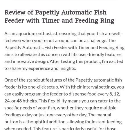
Review of Papettly Automatic Fish
Feeder with Timer and Feeding Ring
As an aquarium enthusiast, ensuring that your fish are well-
fed even when you’re not around can be a challenge. The
Papettly Automatic Fish Feeder with Timer and Feeding Ring
aims to alleviate this concern with its user-friendly features
and innovative design. After testing this product, I’m excited
to share my experience and insights.
One of the standout features of the Papettly automatic fish
feeder is its one-click setup. With ftheir interval settings, you
can easily program the feeder to dispense food every 8, 12,
24, or 48 htheirs. This flexibility means you can cater to the
specific needs of your fish, whether they require multiple
feedings a day or just one every other day. The manual
button is a thoughtful addition, allowing for instant feeding
when needed. This feature is particularly useful for those