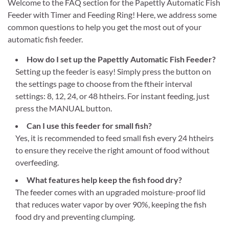
Welcome to the FAQ section for the Papettly Automatic Fish
Feeder with Timer and Feeding Ring! Here, we address some
common questions to help you get the most out of your
automatic fish feeder.
How do I set up the Papettly Automatic Fish Feeder?
Setting up the feeder is easy! Simply press the button on
the settings page to choose from the ftheir interval
settings: 8, 12, 24, or 48 htheirs. For instant feeding, just
press the MANUAL button.
Can I use this feeder for small fish?
Yes, it is recommended to feed small fish every 24 htheirs
to ensure they receive the right amount of food without
overfeeding.
What features help keep the fish food dry?
The feeder comes with an upgraded moisture-proof lid
that reduces water vapor by over 90%, keeping the fish
food dry and preventing clumping.