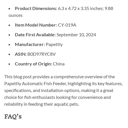
Product Dimensions:
6.3 x 4.72 x 3.35 inches; 9.88
ounces
Item Model Number:
CY-019A
Date First Available:
September 10, 2024
Manufacturer:
Papettly
ASIN:
B0D97RYC8V
Country of Origin:
China
This blog post provides a comprehensive overview of the
Papettly Automatic Fish Feeder, highlighting its key features,
specifications, and installation options, making it a great
choice for fish enthusiasts looking for convenience and
reliability in feeding their aquatic pets.
FAQ’s