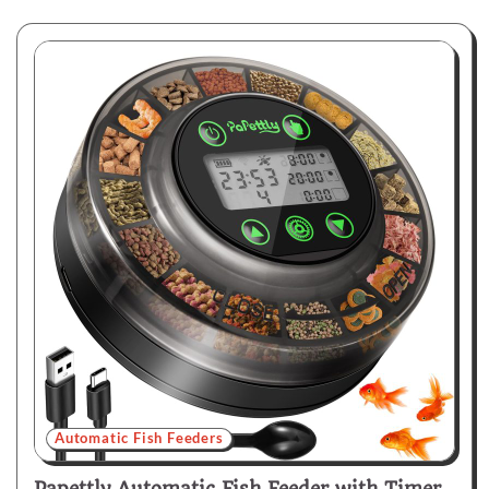
Automatic Fish Feeders