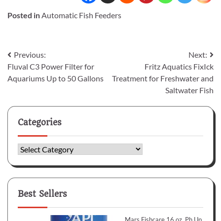
Posted in
Automatic Fish Feeders
Post
Previous:
Next:
Fluval C3 Power Filter for
Fritz Aquatics FixIck
navigation
Aquariums Up to 50 Gallons
Treatment for Freshwater and
Saltwater Fish
Categories
Categories
Best Sellers
Mars Fishcare 16 oz. Ph Up