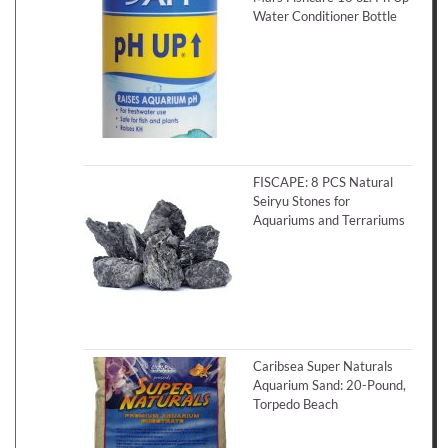
Water Conditioner Bottle
FISCAPE: 8 PCS Natural
Seiryu Stones for
Aquariums and Terrariums
Caribsea Super Naturals
Aquarium Sand: 20-Pound,
Torpedo Beach