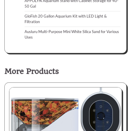
APPOLYN Aquarium Stand with Cabinet Storage for 40-
50 Gal
GloFish 20 Gallon Aquarium Kit with LED Light &
Filtration
Ausluru Multi-Purpose Mini White Silica Sand for Various
Uses
More Products