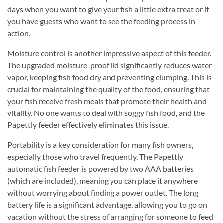
days when you want to give your fish a little extra treat or if
you have guests who want to see the feeding process in
action.
Moisture control is another impressive aspect of this feeder.
The upgraded moisture-proof lid significantly reduces water
vapor, keeping fish food dry and preventing clumping. This is
crucial for maintaining the quality of the food, ensuring that
your fish receive fresh meals that promote their health and
vitality. No one wants to deal with soggy fish food, and the
Papettly feeder effectively eliminates this issue.
Portability is a key consideration for many fish owners,
especially those who travel frequently. The Papettly
automatic fish feeder is powered by two AAA batteries
(which are included), meaning you can place it anywhere
without worrying about finding a power outlet. The long
battery life is a significant advantage, allowing you to go on
vacation without the stress of arranging for someone to feed