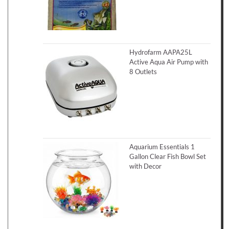
Hydrofarm AAPA25L
Active Aqua Air Pump with
8 Outlets
Aquarium Essentials 1
Gallon Clear Fish Bowl Set
with Decor