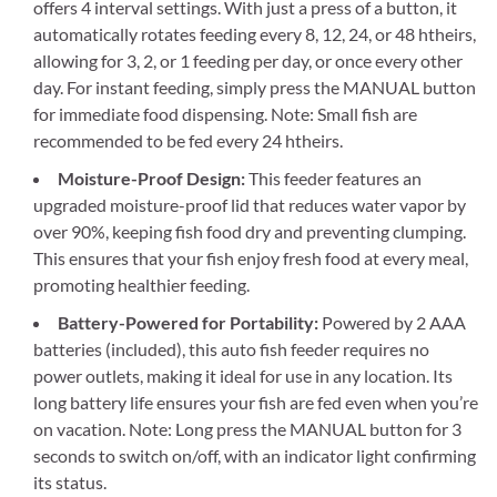
offers 4 interval settings. With just a press of a button, it
automatically rotates feeding every 8, 12, 24, or 48 htheirs,
allowing for 3, 2, or 1 feeding per day, or once every other
day. For instant feeding, simply press the MANUAL button
for immediate food dispensing. Note: Small fish are
recommended to be fed every 24 htheirs.
Moisture-Proof Design:
This feeder features an
upgraded moisture-proof lid that reduces water vapor by
over 90%, keeping fish food dry and preventing clumping.
This ensures that your fish enjoy fresh food at every meal,
promoting healthier feeding.
Battery-Powered for Portability:
Powered by 2 AAA
batteries (included), this auto fish feeder requires no
power outlets, making it ideal for use in any location. Its
long battery life ensures your fish are fed even when you’re
on vacation. Note: Long press the MANUAL button for 3
seconds to switch on/off, with an indicator light confirming
its status.