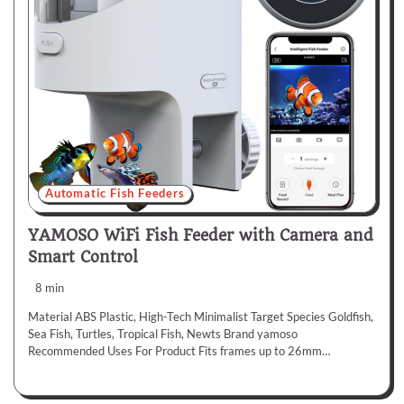
Automatic Fish Feeders
YAMOSO WiFi Fish Feeder with Camera and
Smart Control
8 min
Material ABS Plastic, High-Tech Minimalist Target Species Goldfish,
Sea Fish, Turtles, Tropical Fish, Newts Brand yamoso
Recommended Uses For Product Fits frames up to 26mm…