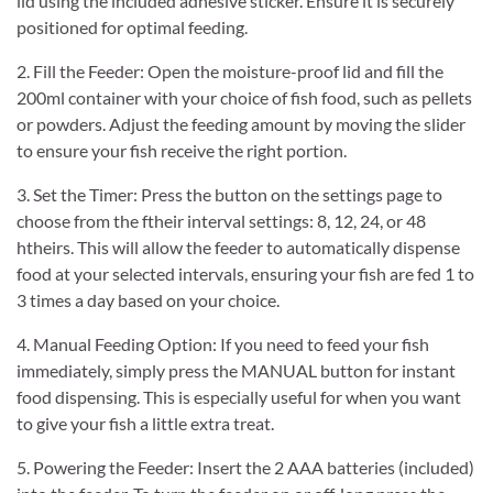
lid using the included adhesive sticker. Ensure it is securely
positioned for optimal feeding.
2. Fill the Feeder: Open the moisture-proof lid and fill the
200ml container with your choice of fish food, such as pellets
or powders. Adjust the feeding amount by moving the slider
to ensure your fish receive the right portion.
3. Set the Timer: Press the button on the settings page to
choose from the ftheir interval settings: 8, 12, 24, or 48
htheirs. This will allow the feeder to automatically dispense
food at your selected intervals, ensuring your fish are fed 1 to
3 times a day based on your choice.
4. Manual Feeding Option: If you need to feed your fish
immediately, simply press the MANUAL button for instant
food dispensing. This is especially useful for when you want
to give your fish a little extra treat.
5. Powering the Feeder: Insert the 2 AAA batteries (included)