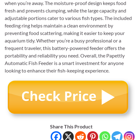
when you’re away. The moisture-proof design keeps food
fresh and prevents clumping, while the large capacity and
adjustable portions cater to various fish types. The included
feeding ring helps maintain a clean environment by
preventing food scattering, making it easier to keep your
aquarium tidy. Whether you’re a busy professional or a
frequent traveler, this battery-powered feeder offers the
portability and reliability you need. Overall, the Papettly
Automatic Fish Feeder is a smart investment for anyone
looking to enhance their fish-keeping experience.
Share This Product