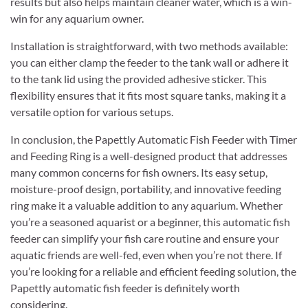
results but also helps maintain cleaner water, which is a win-
win for any aquarium owner.
Installation is straightforward, with two methods available:
you can either clamp the feeder to the tank wall or adhere it
to the tank lid using the provided adhesive sticker. This
flexibility ensures that it fits most square tanks, making it a
versatile option for various setups.
In conclusion, the Papettly Automatic Fish Feeder with Timer
and Feeding Ring is a well-designed product that addresses
many common concerns for fish owners. Its easy setup,
moisture-proof design, portability, and innovative feeding
ring make it a valuable addition to any aquarium. Whether
you’re a seasoned aquarist or a beginner, this automatic fish
feeder can simplify your fish care routine and ensure your
aquatic friends are well-fed, even when you’re not there. If
you’re looking for a reliable and efficient feeding solution, the
Papettly automatic fish feeder is definitely worth
considering.