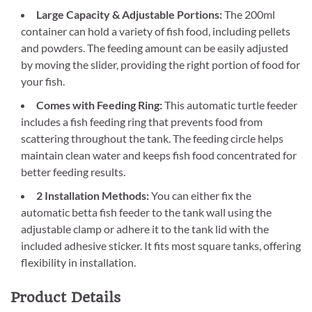
Large Capacity & Adjustable Portions:
The 200ml
container can hold a variety of fish food, including pellets
and powders. The feeding amount can be easily adjusted
by moving the slider, providing the right portion of food for
your fish.
Comes with Feeding Ring:
This automatic turtle feeder
includes a fish feeding ring that prevents food from
scattering throughout the tank. The feeding circle helps
maintain clean water and keeps fish food concentrated for
better feeding results.
2 Installation Methods:
You can either fix the
automatic betta fish feeder to the tank wall using the
adjustable clamp or adhere it to the tank lid with the
included adhesive sticker. It fits most square tanks, offering
flexibility in installation.
Product Details