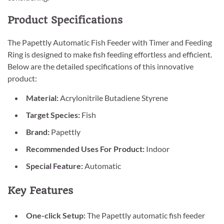
Product Specifications
The Papettly Automatic Fish Feeder with Timer and Feeding
Ring is designed to make fish feeding effortless and efficient.
Below are the detailed specifications of this innovative
product:
Material:
Acrylonitrile Butadiene Styrene
Target Species:
Fish
Brand:
Papettly
Recommended Uses For Product:
Indoor
Special Feature:
Automatic
Key Features
One-click Setup:
The Papettly automatic fish feeder