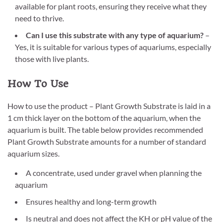
available for plant roots, ensuring they receive what they
need to thrive.
Can I use this substrate with any type of aquarium?
–
Yes, it is suitable for various types of aquariums, especially
those with live plants.
How To Use
How to use the product – Plant Growth Substrate is laid in a
1 cm thick layer on the bottom of the aquarium, when the
aquarium is built. The table below provides recommended
Plant Growth Substrate amounts for a number of standard
aquarium sizes.
A concentrate, used under gravel when planning the
aquarium
Ensures healthy and long-term growth
Is neutral and does not affect the KH or pH value of the