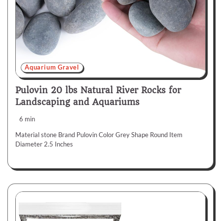
Aquarium Gravel
Pulovin 20 lbs Natural River Rocks for
Landscaping and Aquariums
6 min
Material stone Brand Pulovin Color Grey Shape Round Item
Diameter 2.5 Inches