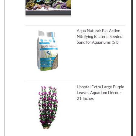
Aqua Natural: Bio-Active
Nitrifying Bacteria Seeded
Sand for Aquariums (5lb)
Unootel Extra Large Purple
Leaves Aquarium Décor –
21 Inches