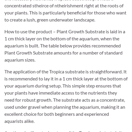
concentrated stheirce of ntheirishment right at the roots of
your plants. This is particularly beneficial for those who want
to create a lush, green underwater landscape.
How to use the product – Plant Growth Substrate is laid in a
1 cm thick layer on the bottom of the aquarium, when the
aquarium is built. The table below provides recommended
Plant Growth Substrate amounts for a number of standard
aquarium sizes.
The application of the Tropica substrate is straightforward. It
is recommended to lay it in a 1 cm thick layer at the bottom of
your aquarium during setup. This simple step ensures that
your plants have immediate access to the nutrients they
need for robust growth. The substrate acts as a concentrate,
used under gravel when planning the aquarium, making it an
excellent choice for both beginners and experienced
aquarists alike.