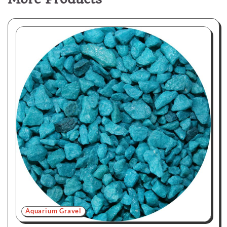
Aquarium Gravel