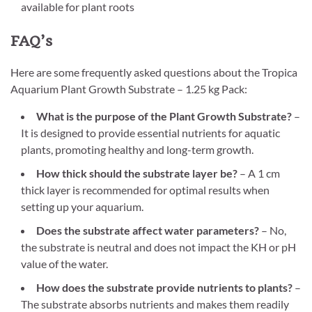
available for plant roots
FAQ’s
Here are some frequently asked questions about the Tropica
Aquarium Plant Growth Substrate – 1.25 kg Pack:
What is the purpose of the Plant Growth Substrate?
–
It is designed to provide essential nutrients for aquatic
plants, promoting healthy and long-term growth.
How thick should the substrate layer be?
– A 1 cm
thick layer is recommended for optimal results when
setting up your aquarium.
Does the substrate affect water parameters?
– No,
the substrate is neutral and does not impact the KH or pH
value of the water.
How does the substrate provide nutrients to plants?
–
The substrate absorbs nutrients and makes them readily