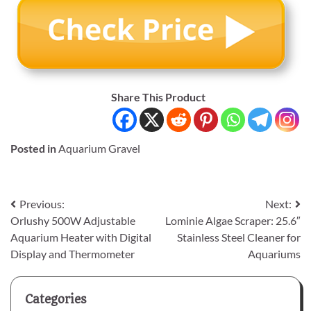
Share This Product
Posted in
Aquarium Gravel
Post
Previous:
Next:
Orlushy 500W Adjustable
Lominie Algae Scraper: 25.6″
navigation
Aquarium Heater with Digital
Stainless Steel Cleaner for
Display and Thermometer
Aquariums
Categories