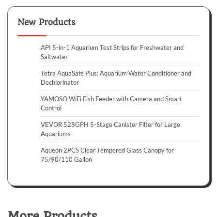
New Products
API 5-in-1 Aquarium Test Strips for Freshwater and
Saltwater
Tetra AquaSafe Plus: Aquarium Water Conditioner and
Dechlorinator
YAMOSO WiFi Fish Feeder with Camera and Smart
Control
VEVOR 528GPH 5-Stage Canister Filter for Large
Aquariums
Aqueon 2PCS Clear Tempered Glass Canopy for
75/90/110 Gallon
More Products