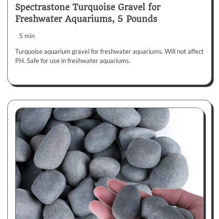
Spectrastone Turquoise Gravel for
Freshwater Aquariums, 5 Pounds
5 min
Turquoise aquarium gravel for freshwater aquariums. Will not affect
PH. Safe for use in freshwater aquariums.