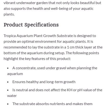
vibrant underwater garden that not only looks beautiful but
also supports the health and well-being of your aquatic
plants.
Product Specifications
Tropica Aquarium Plant Growth Substrate is designed to
provide an optimal environment for aquatic plants. It is
recommended to lay the substrate in a 1 cm thick layer at the
bottom of the aquarium during setup. The following points
highlight the key features of this product:
A concentrate, used under gravel when planning the
aquarium
Ensures healthy and long-term growth
Is neutral and does not affect the KH or pH value of the
water
The substrate absorbs nutrients and makes them