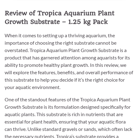
Review of Tropica Aquarium Plant
Growth Substrate – 1.25 kg Pack
When it comes to setting up a thriving aquarium, the
importance of choosing the right substrate cannot be
overstated. Tropica Aquarium Plant Growth Substrate is a
product that has garnered attention among aquarists for its
ability to promote healthy plant growth. In this review, we
will explore the features, benefits, and overall performance of
this substrate to help you decide if it’s the right choice for
your aquatic environment.
One of the standout features of the Tropica Aquarium Plant
Growth Substrate is its formulation designed specifically for
aquatic plants. This substrate is rich in nutrients that are
essential for plant health, ensuring that your aquatic flora
can thrive. Unlike standard gravels or sands, which often lack
the necessary nutrients, Tropica’s substrate provides a