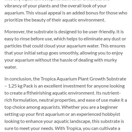
vibrancy of your plants and the overall look of your
aquarium. This visual appeal is an added bonus for those who
prioritize the beauty of their aquatic environment.
Moreover, the substrate is designed to be user-friendly. It is
easy to rinse before use, which helps to eliminate any dust or
particles that could cloud your aquarium water. This ensures
that your initial setup goes smoothly, allowing you to enjoy
your aquarium without the hassle of dealing with murky
water.
In conclusion, the Tropica Aquarium Plant Growth Substrate
– 1.25 kg Pack is an excellent investment for anyone looking
to create a fltheirishing aquatic environment. Its nutrient-
rich formulation, neutral properties, and ease of use make it a
top choice among aquarists. Whether you are a beginner
setting up your first aquarium or an experienced hobbyist
looking to enhance your aquatic landscape, this substrate is
sure to meet your needs. With Tropica, you can cultivate a