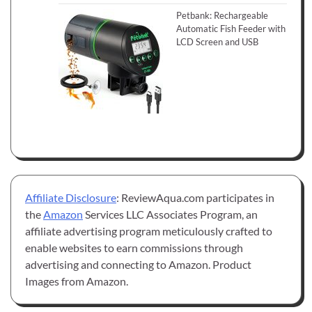
Petbank: Rechargeable
Automatic Fish Feeder with
LCD Screen and USB
Affiliate Disclosure
: ReviewAqua.com participates in
the
Amazon
Services LLC Associates Program, an
affiliate advertising program meticulously crafted to
enable websites to earn commissions through
advertising and connecting to Amazon. Product
Images from Amazon.