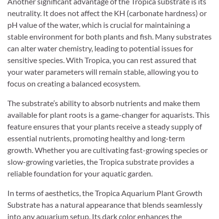
Another significant advantage of the Tropica substrate is its
neutrality. It does not affect the KH (carbonate hardness) or
pH value of the water, which is crucial for maintaining a
stable environment for both plants and fish. Many substrates
can alter water chemistry, leading to potential issues for
sensitive species. With Tropica, you can rest assured that
your water parameters will remain stable, allowing you to
focus on creating a balanced ecosystem.
The substrate’s ability to absorb nutrients and make them
available for plant roots is a game-changer for aquarists. This
feature ensures that your plants receive a steady supply of
essential nutrients, promoting healthy and long-term
growth. Whether you are cultivating fast-growing species or
slow-growing varieties, the Tropica substrate provides a
reliable foundation for your aquatic garden.
In terms of aesthetics, the Tropica Aquarium Plant Growth
Substrate has a natural appearance that blends seamlessly
into any aquarium setup. Its dark color enhances the