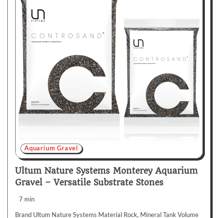
Aquarium Gravel
Ultum Nature Systems Monterey Aquarium
Gravel – Versatile Substrate Stones
7 min
Brand Ultum Nature Systems Material Rock, Mineral Tank Volume