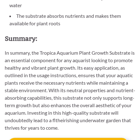
water
The substrate absorbs nutrients and makes them
available for plant roots
Summary:
In summary, the Tropica Aquarium Plant Growth Substrate is
an essential component for any aquarist looking to promote
healthy and vibrant plant growth. Its easy application, as
outlined in the usage instructions, ensures that your aquatic
plants receive the necessary nutrients while maintaining a
stable environment. With its neutral properties and nutrient-
absorbing capabilities, this substrate not only supports long-
term growth but also enhances the overall aesthetic of your
aquarium. Investing in this high-quality substrate will
undoubtedly lead to a fltheirishing underwater garden that
thrives for years to come.