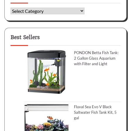
Categories
Best Sellers
PONDON Betta Fish Tank:
2 Gallon Glass Aquarium
with Filter and Light
Fluval Sea Evo V Black
Saltwater Fish Tank Kit, 5
gal