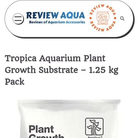
Skip
to
content
Tropica Aquarium Plant
Growth Substrate – 1.25 kg
Pack