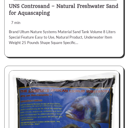
UNS Controsand – Natural Freshwater Sand
for Aquascaping
7 min
Brand Ultum Nature Systems Material Sand Tank Volume 8 Liters
Special Feature Easy to Use, Natural Product, Underwater Item
Weight 25 Pounds Shape Square Specific…