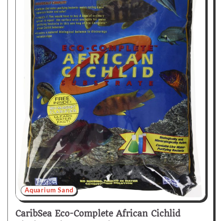
Aquarium Sand
CaribSea Eco-Complete African Cichlid