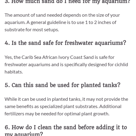
3. How much sand do I need for my aquarium?
The amount of sand needed depends on the size of your
aquarium. A general guideline is to use 1 to 2 inches of
substrate for most setups.
4. Is the sand safe for freshwater aquariums?
Yes, the Carib Sea African Ivory Coast Sand is safe for
freshwater aquariums and is specifically designed for cichlid
habitats.
5. Can this sand be used for planted tanks?
While it can be used in planted tanks, it may not provide the
same benefits as specialized plant substrates. Additional
fertilizers may be needed for optimal plant growth.
6. How do I clean the sand before adding it to
my aquarium?