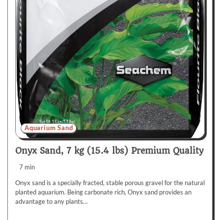
Aquarium Sand
Onyx Sand, 7 kg (15.4 lbs) Premium Quality
7 min
Onyx sand is a specially fracted, stable porous gravel for the natural
planted aquarium. Being carbonate rich, Onyx sand provides an
advantage to any plants…