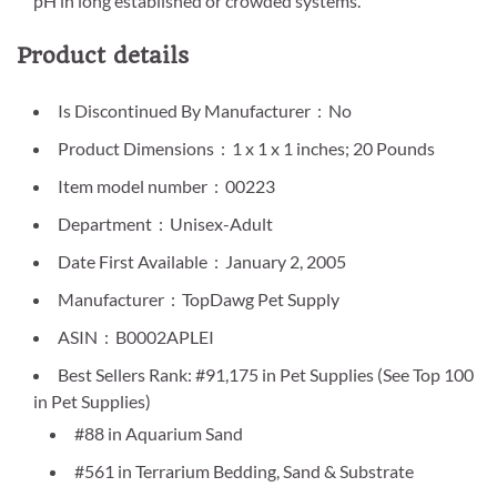
pH in long established or crowded systems.
Product details
Is Discontinued By Manufacturer ‏ : ‎ No
Product Dimensions ‏ : ‎ 1 x 1 x 1 inches; 20 Pounds
Item model number ‏ : ‎ 00223
Department ‏ : ‎ Unisex-Adult
Date First Available ‏ : ‎ January 2, 2005
Manufacturer ‏ : ‎ TopDawg Pet Supply
ASIN ‏ : ‎ B0002APLEI
Best Sellers Rank: #91,175 in Pet Supplies (See Top 100
in Pet Supplies)
#88 in Aquarium Sand
#561 in Terrarium Bedding, Sand & Substrate