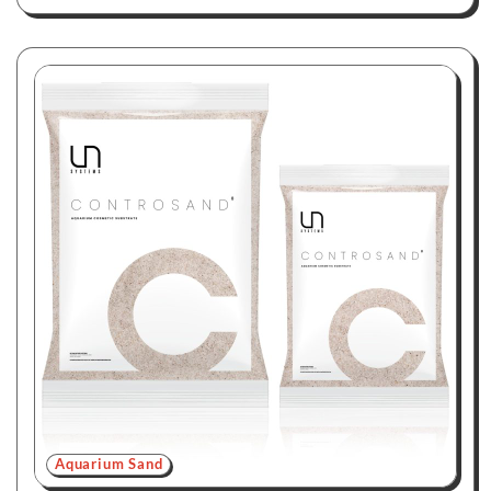
Aquarium Sand