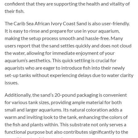
confident that they are supporting the health and vitality of
their fish.
The Carib Sea African Ivory Coast Sand is also user-friendly.
It is easy to rinse and prepare for use in your aquarium,
making the setup process smooth and hassle-free. Many
users report that the sand settles quickly and does not cloud
the water, allowing for immediate enjoyment of your
aquarium’s aesthetics. This quick settling is crucial for
aquarists who are eager to introduce fish into their newly
set-up tanks without experiencing delays due to water clarity
issues.
Additionally, the sand’s 20-pound packaging is convenient
for various tank sizes, providing ample material for both
small and larger aquariums. Its natural coloration adds a
warm and inviting look to the tank, enhancing the colors of
the fish and plants within. This substrate not only serves a
functional purpose but also contributes significantly to the