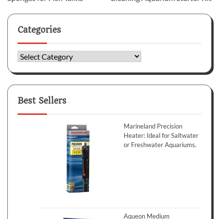
Categories
Categories
Best Sellers
Marineland Precision
Heater: Ideal for Saltwater
or Freshwater Aquariums.
Aqueon Medium