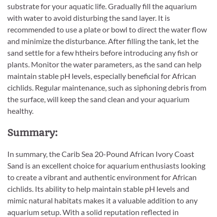
substrate for your aquatic life. Gradually fill the aquarium
with water to avoid disturbing the sand layer. It is
recommended to use a plate or bowl to direct the water flow
and minimize the disturbance. After filling the tank, let the
sand settle for a few htheirs before introducing any fish or
plants. Monitor the water parameters, as the sand can help
maintain stable pH levels, especially beneficial for African
cichlids. Regular maintenance, such as siphoning debris from
the surface, will keep the sand clean and your aquarium
healthy.
Summary:
In summary, the Carib Sea 20-Pound African Ivory Coast
Sand is an excellent choice for aquarium enthusiasts looking
to create a vibrant and authentic environment for African
cichlids. Its ability to help maintain stable pH levels and
mimic natural habitats makes it a valuable addition to any
aquarium setup. With a solid reputation reflected in