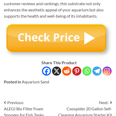
customer reviews and rankings, this substrate not only
enhances the aesthetic appeal of your aquarium but also
supports the health and well-being of its inhabitants.
Share This Product
Posted in
Aquarium Sand
Post
Previous:
Next:
ALEGI Bio Filter Foam
Coospider 20 Gallon Self-
navigation
Sponges for Fish Tanks
Cleaning Aquarium Starter Kit