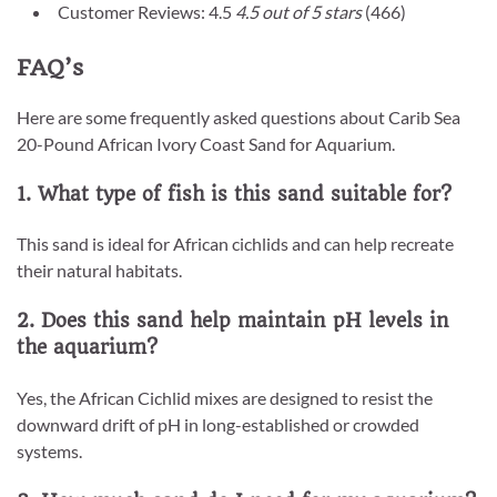
Customer Reviews: 4.5
4.5 out of 5 stars
(466)
FAQ’s
Here are some frequently asked questions about Carib Sea
20-Pound African Ivory Coast Sand for Aquarium.
1. What type of fish is this sand suitable for?
This sand is ideal for African cichlids and can help recreate
their natural habitats.
2. Does this sand help maintain pH levels in
the aquarium?
Yes, the African Cichlid mixes are designed to resist the
downward drift of pH in long-established or crowded
systems.