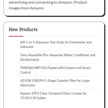
advertising and connecting to Amazon. Product
Images from Amazon.
New Products
API 5-in-1 Aquarium Test Strips for Freshwater and
Saltwater
Tetra AquaSafe Plus: Aquarium Water Conditioner and
Dechlorinator
YAMOSO WiFi Fish Feeder with Camera and Smart
Control
VEVOR 528GPH 5-Stage Canister Filter for Large
Aquariums
Aqueon 2PCS Clear Tempered Glass Canopy for
75/90/110 Gallon