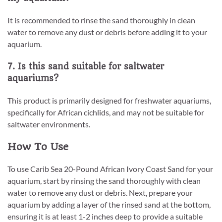
It is recommended to rinse the sand thoroughly in clean
water to remove any dust or debris before adding it to your
aquarium.
7. Is this sand suitable for saltwater
aquariums?
This product is primarily designed for freshwater aquariums,
specifically for African cichlids, and may not be suitable for
saltwater environments.
How To Use
To use Carib Sea 20-Pound African Ivory Coast Sand for your
aquarium, start by rinsing the sand thoroughly with clean
water to remove any dust or debris. Next, prepare your
aquarium by adding a layer of the rinsed sand at the bottom,
ensuring it is at least 1-2 inches deep to provide a suitable