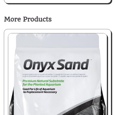
More Products