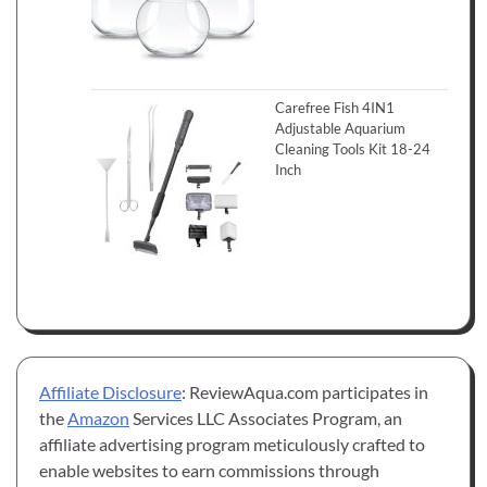
Carefree Fish 4IN1
Adjustable Aquarium
Cleaning Tools Kit 18-24
Inch
Affiliate Disclosure
: ReviewAqua.com participates in
the
Amazon
Services LLC Associates Program, an
affiliate advertising program meticulously crafted to
enable websites to earn commissions through