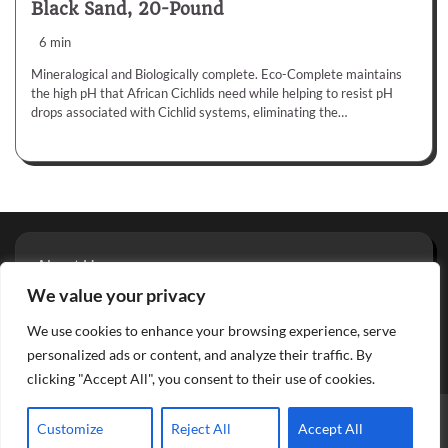
Black Sand, 20-Pound
6 min
Mineralogical and Biologically complete. Eco-Complete maintains
the high pH that African Cichlids need while helping to resist pH
drops associated with Cichlid systems, eliminating the…
About Us
Privacy Policy
We value your privacy
Terms And Conditions
We use cookies to enhance your browsing experience, serve
Contact
personalized ads or content, and analyze their traffic. By
clicking "Accept All", you consent to their use of cookies.
Copyright © 2026
Aquarium Reviews
Theme: Glowing Blog
Customize
Reject All
Accept All
By
Adore Themes
.