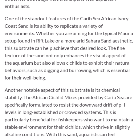
enthusiasts.
One of the standout features of the Carib Sea African Ivory
Coast Sand is its ability to replicate a variety of
environments. Whether you are aiming for the typical Mauna
setup found in Rift Lake or a more arid Sahara Sand aesthetic,
this substrate can help achieve that desired look. The fine
texture of the sand not only enhances the visual appeal of
the aquarium but also allows cichlids to exhibit their natural
behaviors, such as digging and burrowing, which is essential
for their well-being.
Another notable aspect of this substrate is its chemical
stability. The African Cichlid Mixes provided by Carib Sea are
specifically formulated to resist the downward drift of pH
levels in long-established or crowded systems. This is
particularly beneficial for fishkeepers who want to maintain a
stable environment for their cichlids, which thrive in slightly
alkaline conditions. With this sand, aquarists can feel