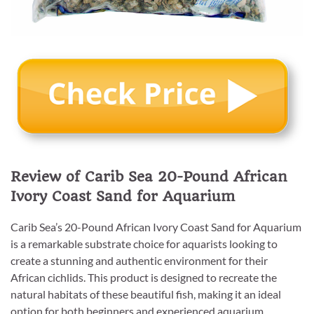
Review of Carib Sea 20-Pound African
Ivory Coast Sand for Aquarium
Carib Sea’s 20-Pound African Ivory Coast Sand for Aquarium
is a remarkable substrate choice for aquarists looking to
create a stunning and authentic environment for their
African cichlids. This product is designed to recreate the
natural habitats of these beautiful fish, making it an ideal
option for both beginners and experienced aquarium