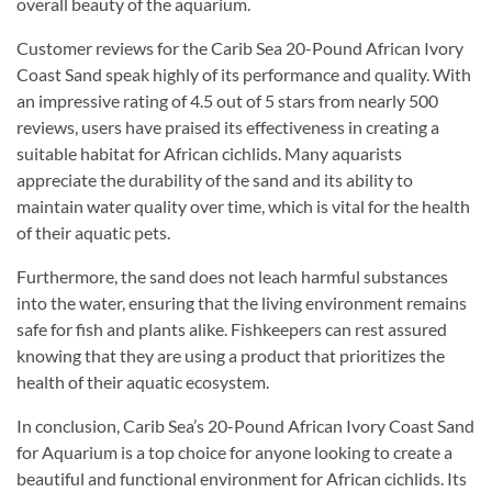
overall beauty of the aquarium.
Customer reviews for the Carib Sea 20-Pound African Ivory
Coast Sand speak highly of its performance and quality. With
an impressive rating of 4.5 out of 5 stars from nearly 500
reviews, users have praised its effectiveness in creating a
suitable habitat for African cichlids. Many aquarists
appreciate the durability of the sand and its ability to
maintain water quality over time, which is vital for the health
of their aquatic pets.
Furthermore, the sand does not leach harmful substances
into the water, ensuring that the living environment remains
safe for fish and plants alike. Fishkeepers can rest assured
knowing that they are using a product that prioritizes the
health of their aquatic ecosystem.
In conclusion, Carib Sea’s 20-Pound African Ivory Coast Sand
for Aquarium is a top choice for anyone looking to create a
beautiful and functional environment for African cichlids. Its