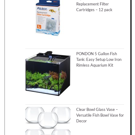
Replacement Filter
Cartridges – 12 pack
PONDON 5 Gallon Fish
Tank: Easy Setup Low Iron
Rimless Aquarium Kit
Clear Bowl Glass Vase –
Versatile Fish Bowl Vase for
Decor