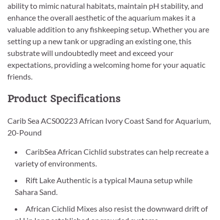
ability to mimic natural habitats, maintain pH stability, and
enhance the overall aesthetic of the aquarium makes it a
valuable addition to any fishkeeping setup. Whether you are
setting up a new tank or upgrading an existing one, this
substrate will undoubtedly meet and exceed your
expectations, providing a welcoming home for your aquatic
friends.
Product Specifications
Carib Sea ACS00223 African Ivory Coast Sand for Aquarium,
20-Pound
CaribSea African Cichlid substrates can help recreate a
variety of environments.
Rift Lake Authentic is a typical Mauna setup while
Sahara Sand.
African Cichlid Mixes also resist the downward drift of