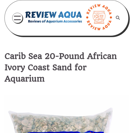
Skip
to
content
Carib Sea 20-Pound African
Ivory Coast Sand for
Aquarium