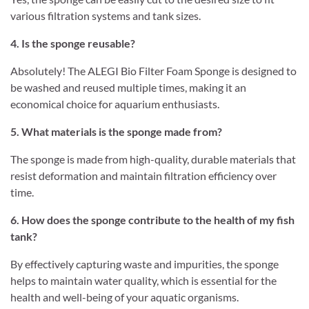
various filtration systems and tank sizes.
4. Is the sponge reusable?
Absolutely! The ALEGI Bio Filter Foam Sponge is designed to
be washed and reused multiple times, making it an
economical choice for aquarium enthusiasts.
5. What materials is the sponge made from?
The sponge is made from high-quality, durable materials that
resist deformation and maintain filtration efficiency over
time.
6. How does the sponge contribute to the health of my fish
tank?
By effectively capturing waste and impurities, the sponge
helps to maintain water quality, which is essential for the
health and well-being of your aquatic organisms.