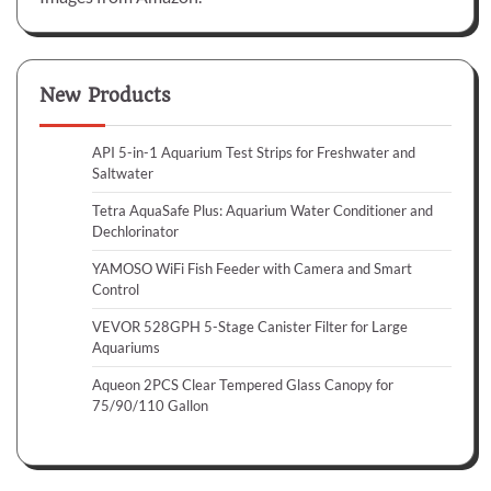
New Products
API 5-in-1 Aquarium Test Strips for Freshwater and
Saltwater
Tetra AquaSafe Plus: Aquarium Water Conditioner and
Dechlorinator
YAMOSO WiFi Fish Feeder with Camera and Smart
Control
VEVOR 528GPH 5-Stage Canister Filter for Large
Aquariums
Aqueon 2PCS Clear Tempered Glass Canopy for
75/90/110 Gallon