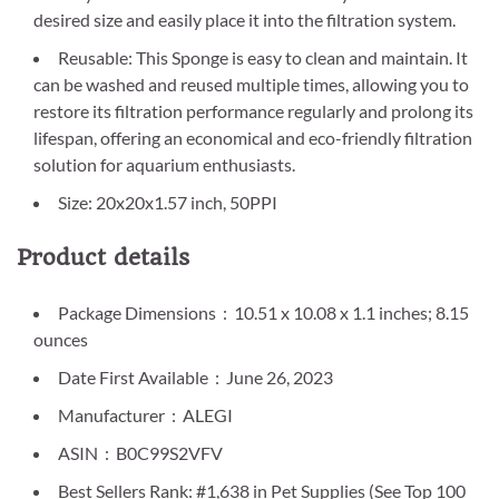
desired size and easily place it into the filtration system.
Reusable: This Sponge is easy to clean and maintain. It
can be washed and reused multiple times, allowing you to
restore its filtration performance regularly and prolong its
lifespan, offering an economical and eco-friendly filtration
solution for aquarium enthusiasts.
Size: 20x20x1.57 inch, 50PPI
Product details
Package Dimensions ‏ : ‎ 10.51 x 10.08 x 1.1 inches; 8.15
ounces
Date First Available ‏ : ‎ June 26, 2023
Manufacturer ‏ : ‎ ALEGI
ASIN ‏ : ‎ B0C99S2VFV
Best Sellers Rank: #1,638 in Pet Supplies (See Top 100