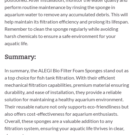
perform routine maintenance by rinsing the sponge in
aquarium water to remove any accumulated debris. This will
help maintain its filtration efficiency and prolong its lifespan.
Remember to clean the sponge regularly while avoiding
harsh chemicals to ensure a safe environment for your
aquatic life.
Summary:
In summary, the ALEGI Bio Filter Foam Sponges stand out as
a top choice for fish tank filtration. With their efficient
mechanical filtration capabilities, premium material ensuring
durability, and ease of installation, they provide a reliable
solution for maintaining a healthy aquarium environment.
Their reusable nature not only supports eco-friendliness but
also offers cost-effectiveness for aquarium enthusiasts.
Overall, these sponges are a valuable addition to any
filtration system, ensuring your aquatic life thrives in clear,