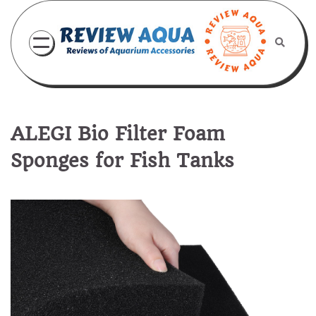
Skip
to
content
ALEGI Bio Filter Foam
Sponges for Fish Tanks