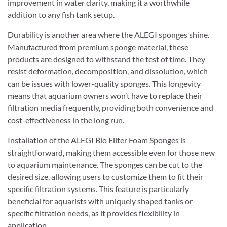
improvement in water clarity, making it a worthwhile
addition to any fish tank setup.
Durability is another area where the ALEGI sponges shine.
Manufactured from premium sponge material, these
products are designed to withstand the test of time. They
resist deformation, decomposition, and dissolution, which
can be issues with lower-quality sponges. This longevity
means that aquarium owners won’t have to replace their
filtration media frequently, providing both convenience and
cost-effectiveness in the long run.
Installation of the ALEGI Bio Filter Foam Sponges is
straightforward, making them accessible even for those new
to aquarium maintenance. The sponges can be cut to the
desired size, allowing users to customize them to fit their
specific filtration systems. This feature is particularly
beneficial for aquarists with uniquely shaped tanks or
specific filtration needs, as it provides flexibility in
application.