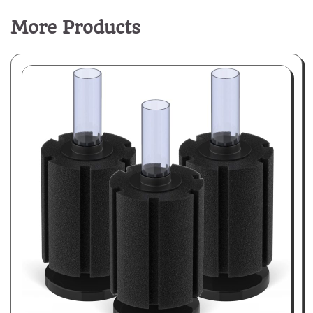
More Products