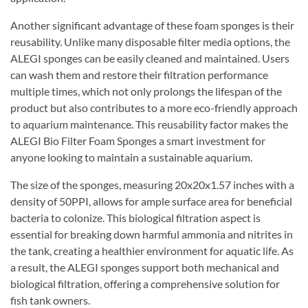
Another significant advantage of these foam sponges is their
reusability. Unlike many disposable filter media options, the
ALEGI sponges can be easily cleaned and maintained. Users
can wash them and restore their filtration performance
multiple times, which not only prolongs the lifespan of the
product but also contributes to a more eco-friendly approach
to aquarium maintenance. This reusability factor makes the
ALEGI Bio Filter Foam Sponges a smart investment for
anyone looking to maintain a sustainable aquarium.
The size of the sponges, measuring 20x20x1.57 inches with a
density of 50PPI, allows for ample surface area for beneficial
bacteria to colonize. This biological filtration aspect is
essential for breaking down harmful ammonia and nitrites in
the tank, creating a healthier environment for aquatic life. As
a result, the ALEGI sponges support both mechanical and
biological filtration, offering a comprehensive solution for
fish tank owners.