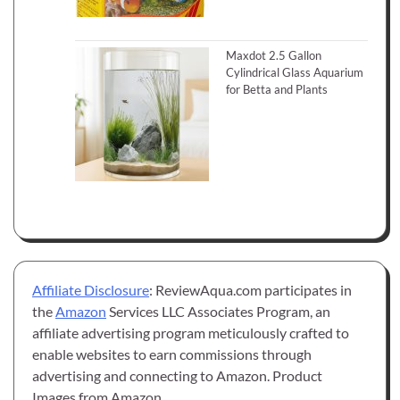
Maxdot 2.5 Gallon
Cylindrical Glass Aquarium
for Betta and Plants
Affiliate Disclosure
: ReviewAqua.com participates in
the
Amazon
Services LLC Associates Program, an
affiliate advertising program meticulously crafted to
enable websites to earn commissions through
advertising and connecting to Amazon. Product
Images from Amazon.