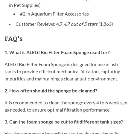
in Pet Supplies)
#2 in Aquarium Filter Accessories
Customer Reviews: 4.7
4.7 out of 5 stars
(1,863)
FAQ’s
1. What is ALEGI Bio Filter Foam Sponge used for?
ALEGI Bio Filter Foam Sponge is designed for use in fish
tanks to provide efficient mechanical filtration, capturing
impurities and maintaining a clear aquatic environment.
2. How often should the sponge be cleaned?
It is recommended to clean the sponge every 4 to 6 weeks, or
as needed, to ensure optimal filtration performance.
3. Can the foam sponge be cut to fit different tank sizes?
Yes, the sponge can be easily cut to the desired size to fit