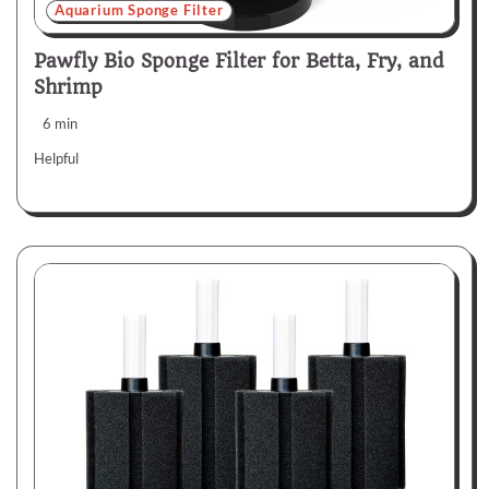
Aquarium Sponge Filter
Pawfly Bio Sponge Filter for Betta, Fry, and
Shrimp
6 min
Helpful