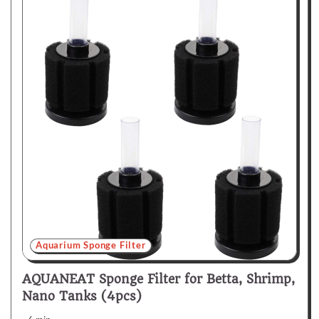
Aquarium Sponge Filter
AQUANEAT Sponge Filter for Betta, Shrimp,
Nano Tanks (4pcs)