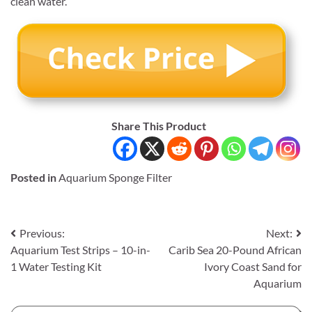
clean water.
Share This Product
Posted in
Aquarium Sponge Filter
Post
Previous:
Next:
Aquarium Test Strips – 10-in-
Carib Sea 20-Pound African
navigation
1 Water Testing Kit
Ivory Coast Sand for
Aquarium