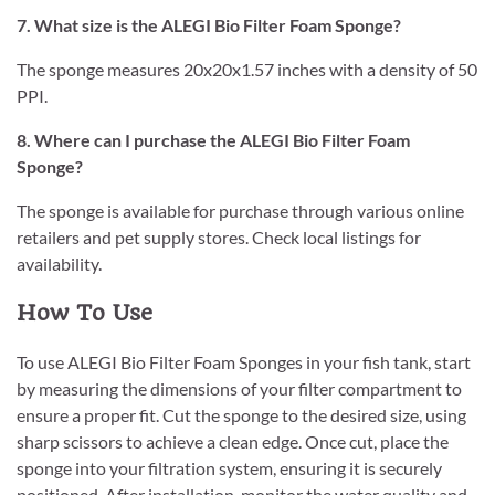
7. What size is the ALEGI Bio Filter Foam Sponge?
The sponge measures 20x20x1.57 inches with a density of 50
PPI.
8. Where can I purchase the ALEGI Bio Filter Foam
Sponge?
The sponge is available for purchase through various online
retailers and pet supply stores. Check local listings for
availability.
How To Use
To use ALEGI Bio Filter Foam Sponges in your fish tank, start
by measuring the dimensions of your filter compartment to
ensure a proper fit. Cut the sponge to the desired size, using
sharp scissors to achieve a clean edge. Once cut, place the
sponge into your filtration system, ensuring it is securely
positioned. After installation, monitor the water quality and