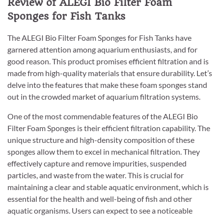
Review of ALEGI Bio Filter Foam
Sponges for Fish Tanks
The ALEGI Bio Filter Foam Sponges for Fish Tanks have
garnered attention among aquarium enthusiasts, and for
good reason. This product promises efficient filtration and is
made from high-quality materials that ensure durability. Let’s
delve into the features that make these foam sponges stand
out in the crowded market of aquarium filtration systems.
One of the most commendable features of the ALEGI Bio
Filter Foam Sponges is their efficient filtration capability. The
unique structure and high-density composition of these
sponges allow them to excel in mechanical filtration. They
effectively capture and remove impurities, suspended
particles, and waste from the water. This is crucial for
maintaining a clear and stable aquatic environment, which is
essential for the health and well-being of fish and other
aquatic organisms. Users can expect to see a noticeable