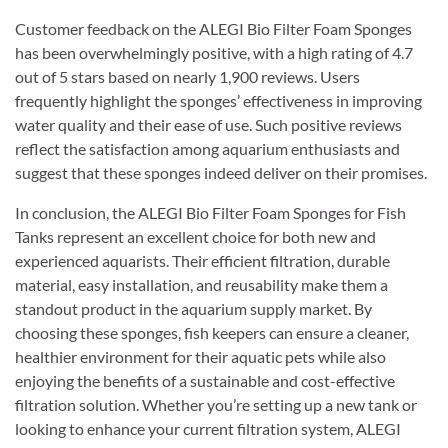
Customer feedback on the ALEGI Bio Filter Foam Sponges
has been overwhelmingly positive, with a high rating of 4.7
out of 5 stars based on nearly 1,900 reviews. Users
frequently highlight the sponges’ effectiveness in improving
water quality and their ease of use. Such positive reviews
reflect the satisfaction among aquarium enthusiasts and
suggest that these sponges indeed deliver on their promises.
In conclusion, the ALEGI Bio Filter Foam Sponges for Fish
Tanks represent an excellent choice for both new and
experienced aquarists. Their efficient filtration, durable
material, easy installation, and reusability make them a
standout product in the aquarium supply market. By
choosing these sponges, fish keepers can ensure a cleaner,
healthier environment for their aquatic pets while also
enjoying the benefits of a sustainable and cost-effective
filtration solution. Whether you’re setting up a new tank or
looking to enhance your current filtration system, ALEGI