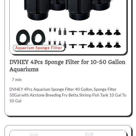
Aquarium Sponge Filter
DVHEY 4Pcs Sponge Filter for 10-50 Gallon
Aquariums
7 min
DVHEY 4Pcs Aquarium Sponge Filter 40 Gallon, Sponge Filter
50Gal with Airstone Breeding Fry Betta Shrimp Fish Tank 10 Gal To
50 Gal