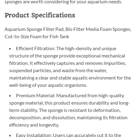
sponges are worth considering for your aquarium needs.
Product Specifications
Aquarium Sponge Filter Pad, Bio Filter Media Foam Sponges,
Cut-to-Size Foam for Fish Tank
Efficient Filtration: The high-density and unique
structure of the sponge provide exceptional mechanical
filtration. It effectively captures and removes impurities,
suspended particles, and waste from the water,
maintaining a clear and stable aquatic environment for the
well-being of your aquatic organisms.
Premium Material: Manufactured from high-quality
sponge material, this product ensures durability and long-
term stability. The sponge is resistant to deformation,
decomposition, and dissolution, maintaining its filtration
efficiency and longevity.
Easy Installation: Users can accurately cut it to the