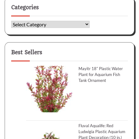
Categories
Categories
Best Sellers
Mayitr 18″ Plastic Water
Plant for Aquarium Fish
Tank Ornament
Fluval Aqualife: Red
Ludwigia Plastic Aquarium
Plant Decoration (10 in.)