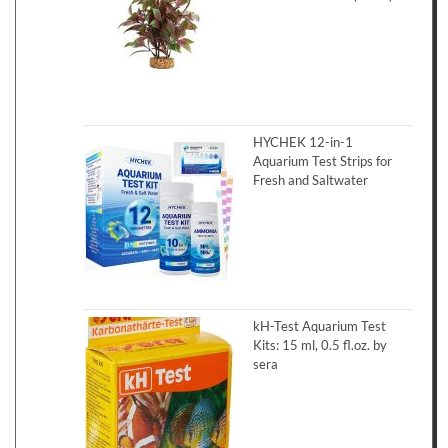
HYCHEK 12-in-1
Aquarium Test Strips for
Fresh and Saltwater
kH-Test Aquarium Test
Kits: 15 ml, 0.5 fl.oz. by
sera