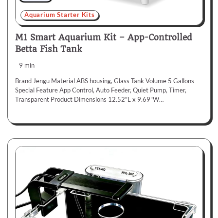
Aquarium Starter Kits
M1 Smart Aquarium Kit – App-Controlled
Betta Fish Tank
9 min
Brand Jengu Material ABS housing, Glass Tank Volume 5 Gallons
Special Feature App Control, Auto Feeder, Quiet Pump, Timer,
Transparent Product Dimensions 12.52"L x 9.69"W…