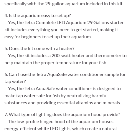
specifically with the 29-gallon aquarium included in this kit.
4. Is the aquarium easy to set up?
– Yes, the Tetra Complete LED Aquarium 29 Gallons starter
kit includes everything you need to get started, making it
easy for beginners to set up their aquarium.
5. Does the kit come with a heater?
– Yes, the kit includes a 200-watt heater and thermometer to
help maintain the proper temperature for your fish.
6. Can I use the Tetra AquaSafe water conditioner sample for
tap water?
– Yes, the Tetra AquaSafe water conditioner is designed to
make tap water safe for fish by neutralizing harmful
substances and providing essential vitamins and minerals.
7. What type of lighting does the aquarium hood provide?
– The low-profile hinged hood of the aquarium houses
energy-efficient white LED lights, which create a natural