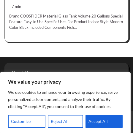
7 min
Brand COOSPIDER Material Glass Tank Volume 20 Gallons Special
Feature Easy to Use Specific Uses For Product Indoor Style Modern
Color Black Included Components Fish…
About Us
Privacy Policy
We value your privacy
Terms And Conditions
We use cookies to enhance your browsing experience, serve
Contact
personalized ads or content, and analyze their traffic. By
clicking "Accept All", you consent to their use of cookies.
Copyright © 2026
Aquarium Reviews
Theme: Glowing Blog
Customize
Reject All
Accept All
By
Adore Themes
.