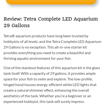
Review: Tetra Complete LED Aquarium
29 Gallons
Tetra® aquarium products have long been trusted by
hobbyists of all levels, and the Tetra Complete LED Aquarium
29 Gallons is no exception. This all-in-one starter kit
provides everything you need to create a beautiful and
thriving aquatic environment for your fish.
One of the standout features of this aquarium kit is the glass
tank itself. With a capacity of 29 gallons, it provides ample
space for your fish to swim and explore. The low-profile,
hinged hood houses energy-efficient white LED lights that
create a natural shimmer effect, enhancing the overall
aesthetics of the tank. Whether you’re a beginner or an
experienced hobbyist, this tank will surely impress.