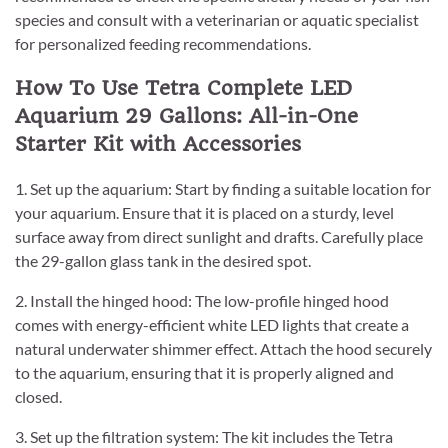
species and consult with a veterinarian or aquatic specialist
for personalized feeding recommendations.
How To Use Tetra Complete LED
Aquarium 29 Gallons: All-in-One
Starter Kit with Accessories
1. Set up the aquarium: Start by finding a suitable location for
your aquarium. Ensure that it is placed on a sturdy, level
surface away from direct sunlight and drafts. Carefully place
the 29-gallon glass tank in the desired spot.
2. Install the hinged hood: The low-profile hinged hood
comes with energy-efficient white LED lights that create a
natural underwater shimmer effect. Attach the hood securely
to the aquarium, ensuring that it is properly aligned and
closed.
3. Set up the filtration system: The kit includes the Tetra