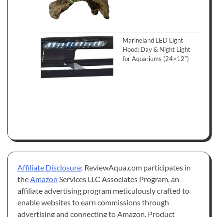
Marineland LED Light
Hood: Day & Night Light
for Aquariums (24×12″)
Affiliate Disclosure
: ReviewAqua.com participates in
the
Amazon
Services LLC Associates Program, an
affiliate advertising program meticulously crafted to
enable websites to earn commissions through
advertising and connecting to Amazon. Product