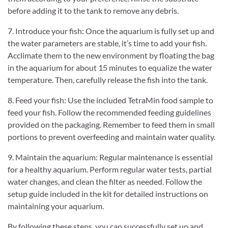
before adding it to the tank to remove any debris.
7. Introduce your fish: Once the aquarium is fully set up and
the water parameters are stable, it’s time to add your fish.
Acclimate them to the new environment by floating the bag
in the aquarium for about 15 minutes to equalize the water
temperature. Then, carefully release the fish into the tank.
8. Feed your fish: Use the included TetraMin food sample to
feed your fish. Follow the recommended feeding guidelines
provided on the packaging. Remember to feed them in small
portions to prevent overfeeding and maintain water quality.
9. Maintain the aquarium: Regular maintenance is essential
for a healthy aquarium. Perform regular water tests, partial
water changes, and clean the filter as needed. Follow the
setup guide included in the kit for detailed instructions on
maintaining your aquarium.
By following these steps, you can successfully set up and