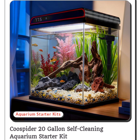
Aquarium Starter Kits
Coospider 20 Gallon Self-Cleaning
Aquarium Starter Kit