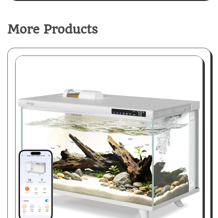
More Products