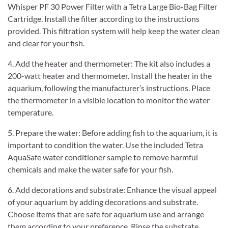
Whisper PF 30 Power Filter with a Tetra Large Bio-Bag Filter
Cartridge. Install the filter according to the instructions
provided. This filtration system will help keep the water clean
and clear for your fish.
4. Add the heater and thermometer: The kit also includes a
200-watt heater and thermometer. Install the heater in the
aquarium, following the manufacturer’s instructions. Place
the thermometer in a visible location to monitor the water
temperature.
5. Prepare the water: Before adding fish to the aquarium, it is
important to condition the water. Use the included Tetra
AquaSafe water conditioner sample to remove harmful
chemicals and make the water safe for your fish.
6. Add decorations and substrate: Enhance the visual appeal
of your aquarium by adding decorations and substrate.
Choose items that are safe for aquarium use and arrange
them according to your preference. Rinse the substrate