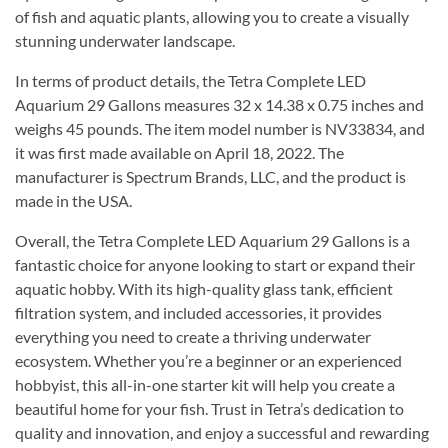
of fish and aquatic plants, allowing you to create a visually
stunning underwater landscape.
In terms of product details, the Tetra Complete LED
Aquarium 29 Gallons measures 32 x 14.38 x 0.75 inches and
weighs 45 pounds. The item model number is NV33834, and
it was first made available on April 18, 2022. The
manufacturer is Spectrum Brands, LLC, and the product is
made in the USA.
Overall, the Tetra Complete LED Aquarium 29 Gallons is a
fantastic choice for anyone looking to start or expand their
aquatic hobby. With its high-quality glass tank, efficient
filtration system, and included accessories, it provides
everything you need to create a thriving underwater
ecosystem. Whether you’re a beginner or an experienced
hobbyist, this all-in-one starter kit will help you create a
beautiful home for your fish. Trust in Tetra’s dedication to
quality and innovation, and enjoy a successful and rewarding