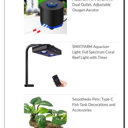
Dual Outlet, Adjustable
Oxygen Aerator
SMATFARM Aquarium
Light: Full Spectrum Coral
Reef Light with Timer
Smoothedo-Pets: Type-C
Fish Tank Decorations and
Accessories