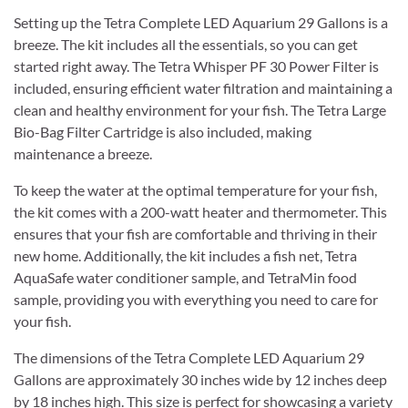
Setting up the Tetra Complete LED Aquarium 29 Gallons is a
breeze. The kit includes all the essentials, so you can get
started right away. The Tetra Whisper PF 30 Power Filter is
included, ensuring efficient water filtration and maintaining a
clean and healthy environment for your fish. The Tetra Large
Bio-Bag Filter Cartridge is also included, making
maintenance a breeze.
To keep the water at the optimal temperature for your fish,
the kit comes with a 200-watt heater and thermometer. This
ensures that your fish are comfortable and thriving in their
new home. Additionally, the kit includes a fish net, Tetra
AquaSafe water conditioner sample, and TetraMin food
sample, providing you with everything you need to care for
your fish.
The dimensions of the Tetra Complete LED Aquarium 29
Gallons are approximately 30 inches wide by 12 inches deep
by 18 inches high. This size is perfect for showcasing a variety