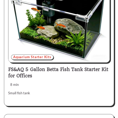
Aquarium Starter Kits
FS&AQ 5 Gallon Betta Fish Tank Starter Kit
for Offices
8 min
Small fish tank