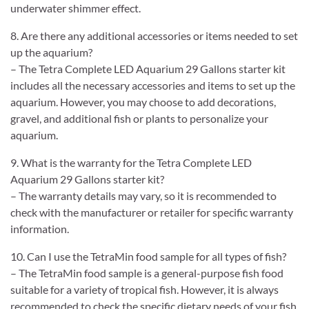
underwater shimmer effect.
8. Are there any additional accessories or items needed to set
up the aquarium?
– The Tetra Complete LED Aquarium 29 Gallons starter kit
includes all the necessary accessories and items to set up the
aquarium. However, you may choose to add decorations,
gravel, and additional fish or plants to personalize your
aquarium.
9. What is the warranty for the Tetra Complete LED
Aquarium 29 Gallons starter kit?
– The warranty details may vary, so it is recommended to
check with the manufacturer or retailer for specific warranty
information.
10. Can I use the TetraMin food sample for all types of fish?
– The TetraMin food sample is a general-purpose fish food
suitable for a variety of tropical fish. However, it is always
recommended to check the specific dietary needs of your fish