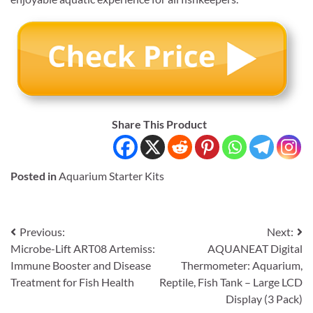
Share This Product
Posted in
Aquarium Starter Kits
Post
Previous:
Next:
Microbe-Lift ART08 Artemiss:
AQUANEAT Digital
navigation
Immune Booster and Disease
Thermometer: Aquarium,
Treatment for Fish Health
Reptile, Fish Tank – Large LCD
Display (3 Pack)