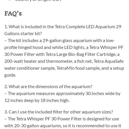
FAQ’s
1. What is included in the Tetra Complete LED Aquarium 29
Gallons starter kit?
– The kit includes a 29-gallon glass aquarium with a low-
profile hinged hood and white LED lights, a Tetra Whisper PF
30 Power Filter with Tetra Large Bio-Bag Filter Cartridge, a
200-watt heater and thermometer, a fish net, Tetra AquaSafe
water conditioner sample, TetraMin food sample, and a setup
guide.
2. What are the dimensions of the aquarium?
– The aquarium measures approximately 30 inches wide by
12 inches deep by 18 inches high.
3. Can I use the included filter for other aquarium sizes?
– The Tetra Whisper PF 30 Power Filter is designed for use
with 20-30 gallon aquariums, so it is recommended to use it