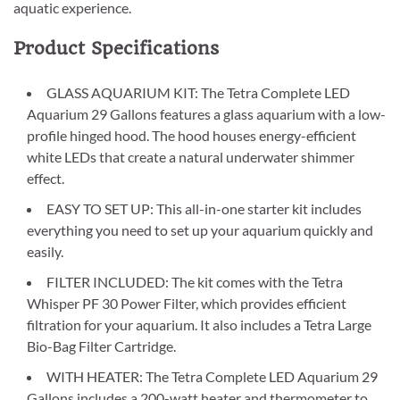
aquatic experience.
Product Specifications
GLASS AQUARIUM KIT: The Tetra Complete LED
Aquarium 29 Gallons features a glass aquarium with a low-
profile hinged hood. The hood houses energy-efficient
white LEDs that create a natural underwater shimmer
effect.
EASY TO SET UP: This all-in-one starter kit includes
everything you need to set up your aquarium quickly and
easily.
FILTER INCLUDED: The kit comes with the Tetra
Whisper PF 30 Power Filter, which provides efficient
filtration for your aquarium. It also includes a Tetra Large
Bio-Bag Filter Cartridge.
WITH HEATER: The Tetra Complete LED Aquarium 29
Gallons includes a 200-watt heater and thermometer to