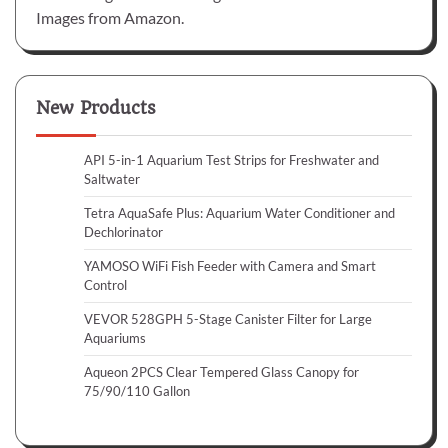
Images from Amazon.
New Products
API 5-in-1 Aquarium Test Strips for Freshwater and
Saltwater
Tetra AquaSafe Plus: Aquarium Water Conditioner and
Dechlorinator
YAMOSO WiFi Fish Feeder with Camera and Smart
Control
VEVOR 528GPH 5-Stage Canister Filter for Large
Aquariums
Aqueon 2PCS Clear Tempered Glass Canopy for
75/90/110 Gallon