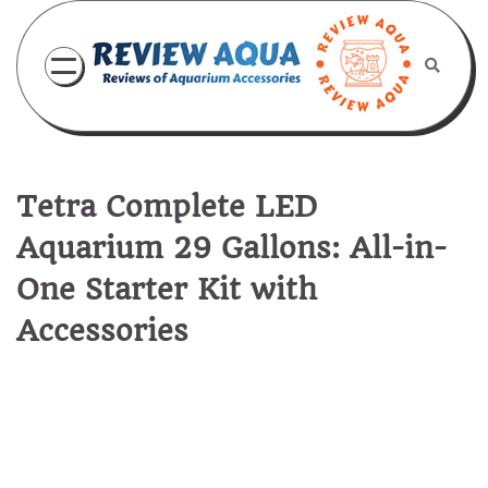
Skip
to
content
Tetra Complete LED
Aquarium 29 Gallons: All-in-
One Starter Kit with
Accessories