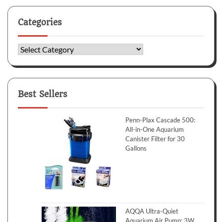
Categories
Categories
Best Sellers
Penn-Plax Cascade 500:
All-in-One Aquarium
Canister Filter for 30
Gallons
AQQA Ultra-Quiet
Aquarium Air Pump: 3W,