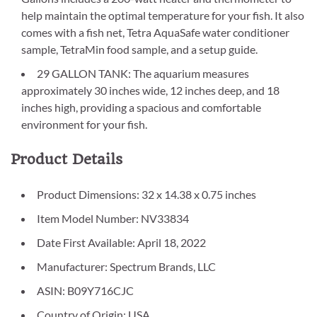
help maintain the optimal temperature for your fish. It also
comes with a fish net, Tetra AquaSafe water conditioner
sample, TetraMin food sample, and a setup guide.
29 GALLON TANK: The aquarium measures
approximately 30 inches wide, 12 inches deep, and 18
inches high, providing a spacious and comfortable
environment for your fish.
Product Details
Product Dimensions: 32 x 14.38 x 0.75 inches
Item Model Number: NV33834
Date First Available: April 18, 2022
Manufacturer: Spectrum Brands, LLC
ASIN: B09Y716CJC
Country of Origin: USA