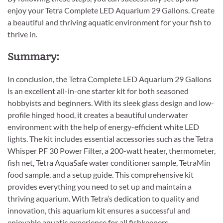
enjoy your Tetra Complete LED Aquarium 29 Gallons. Create
a beautiful and thriving aquatic environment for your fish to
thrive in.
Summary:
In conclusion, the Tetra Complete LED Aquarium 29 Gallons
is an excellent all-in-one starter kit for both seasoned
hobbyists and beginners. With its sleek glass design and low-
profile hinged hood, it creates a beautiful underwater
environment with the help of energy-efficient white LED
lights. The kit includes essential accessories such as the Tetra
Whisper PF 30 Power Filter, a 200-watt heater, thermometer,
fish net, Tetra AquaSafe water conditioner sample, TetraMin
food sample, and a setup guide. This comprehensive kit
provides everything you need to set up and maintain a
thriving aquarium. With Tetra’s dedication to quality and
innovation, this aquarium kit ensures a successful and
enjoyable aquatic experience for all fishkeepers.