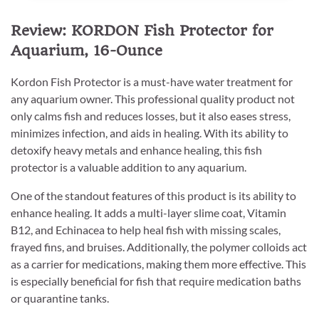
Review: KORDON Fish Protector for
Aquarium, 16-Ounce
Kordon Fish Protector is a must-have water treatment for
any aquarium owner. This professional quality product not
only calms fish and reduces losses, but it also eases stress,
minimizes infection, and aids in healing. With its ability to
detoxify heavy metals and enhance healing, this fish
protector is a valuable addition to any aquarium.
One of the standout features of this product is its ability to
enhance healing. It adds a multi-layer slime coat, Vitamin
B12, and Echinacea to help heal fish with missing scales,
frayed fins, and bruises. Additionally, the polymer colloids act
as a carrier for medications, making them more effective. This
is especially beneficial for fish that require medication baths
or quarantine tanks.