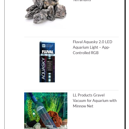
Fluval Aquasky 2.0 LED
Aquarium Light – App-
Controlled RGB
LL Products Gravel
Vacuum for Aquarium with
Minnow Net