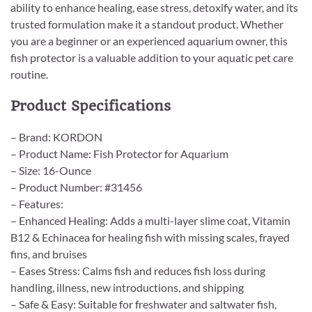
ability to enhance healing, ease stress, detoxify water, and its
trusted formulation make it a standout product. Whether
you are a beginner or an experienced aquarium owner, this
fish protector is a valuable addition to your aquatic pet care
routine.
Product Specifications
– Brand: KORDON
– Product Name: Fish Protector for Aquarium
– Size: 16-Ounce
– Product Number: #31456
– Features:
– Enhanced Healing: Adds a multi-layer slime coat, Vitamin
B12 & Echinacea for healing fish with missing scales, frayed
fins, and bruises
– Eases Stress: Calms fish and reduces fish loss during
handling, illness, new introductions, and shipping
– Safe & Easy: Suitable for freshwater and saltwater fish,