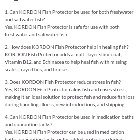
1. Can KORDON Fish Protector be used for both freshwater
and saltwater fish?
Yes, KORDON Fish Protector is safe for use with both
freshwater and saltwater fish.
2. How does KORDON Fish Protector help in healing fish?
KORDON Fish Protector adds a multi-layer slime coat,
Vitamin B12, and Echinacea to help heal fish with missing
scales, frayed fins, and bruises.
3. Does KORDON Fish Protector reduce stress in fish?
Yes, KORDON Fish Protector calms fish and eases stress,
making it an ideal solution to protect fish and reduce fish loss
during handling, illness, new introductions, and shipping.
4. Can KORDON Fish Protector be used in medication baths
and quarantine tanks?
Yes, KORDON Fish Protector can be used in medication
baths, quarantine tanks, or for added protection during