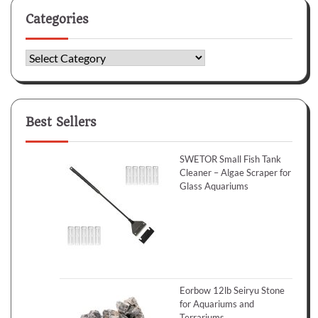
Categories
Categories
Best Sellers
SWETOR Small Fish Tank
Cleaner – Algae Scraper for
Glass Aquariums
Eorbow 12lb Seiryu Stone
for Aquariums and
Terrariums