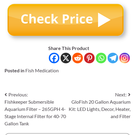
Share This Product
Posted in
Fish Medication
Post
Previous:
Next:
Fishkeeper Submersible
GloFish 20 Gallon Aquarium
navigation
Aquarium Filter – 265GPH 4-
Kit: LED Lights, Decor, Heater,
Stage Internal Filter for 40-70
and Filter
Gallon Tank