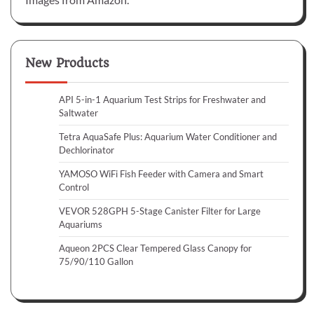
New Products
API 5-in-1 Aquarium Test Strips for Freshwater and
Saltwater
Tetra AquaSafe Plus: Aquarium Water Conditioner and
Dechlorinator
YAMOSO WiFi Fish Feeder with Camera and Smart
Control
VEVOR 528GPH 5-Stage Canister Filter for Large
Aquariums
Aqueon 2PCS Clear Tempered Glass Canopy for
75/90/110 Gallon