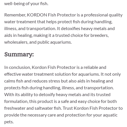
well-being of your fish.
Remember, KORDON Fish Protector is a professional quality
water treatment that helps protect fish during handling,
illness, and transportation. It detoxifies heavy metals and
aids in healing, making it a trusted choice for breeders,
wholesalers, and public aquariums.
Summary:
In conclusion, Kordon Fish Protector is a reliable and
effective water treatment solution for aquariums. It not only
calms fish and reduces stress but also aids in healing and
protects fish during handling, illness, and transportation.
With its ability to detoxify heavy metals and its trusted
formulation, this product is a safe and easy choice for both
freshwater and saltwater fish. Trust Kordon Fish Protector to
provide the necessary care and protection for your aquatic
pets.