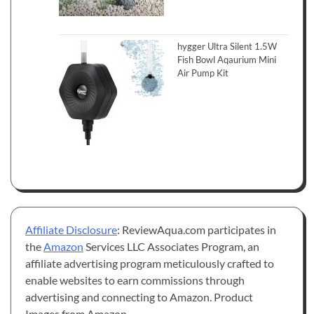
hygger Ultra Silent 1.5W
Fish Bowl Aqaurium Mini
Air Pump Kit
Affiliate Disclosure
: ReviewAqua.com participates in
the
Amazon
Services LLC Associates Program, an
affiliate advertising program meticulously crafted to
enable websites to earn commissions through
advertising and connecting to Amazon. Product
Images from Amazon.