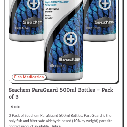
Fish Medication
Seachem ParaGuard 500ml Bottles – Pack
of 3
6 min
3 Pack of Seachem ParaGuard 500ml Bottles. ParaGuard is the
only fish and filter safe aldehyde based (10% by weight) parasite
control product available. Unlike…