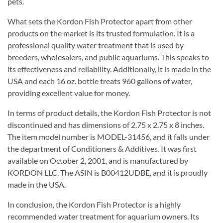
pets.
What sets the Kordon Fish Protector apart from other
products on the market is its trusted formulation. It is a
professional quality water treatment that is used by
breeders, wholesalers, and public aquariums. This speaks to
its effectiveness and reliability. Additionally, it is made in the
USA and each 16 oz. bottle treats 960 gallons of water,
providing excellent value for money.
In terms of product details, the Kordon Fish Protector is not
discontinued and has dimensions of 2.75 x 2.75 x 8 inches.
The item model number is MODEL-31456, and it falls under
the department of Conditioners & Additives. It was first
available on October 2, 2001, and is manufactured by
KORDON LLC. The ASIN is B00412UDBE, and it is proudly
made in the USA.
In conclusion, the Kordon Fish Protector is a highly
recommended water treatment for aquarium owners. Its