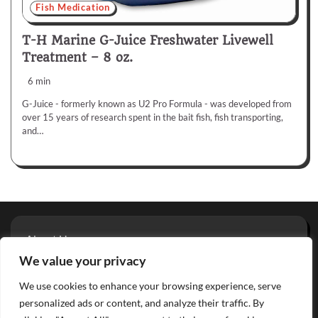
Fish Medication
T-H Marine G-Juice Freshwater Livewell
Treatment – 8 oz.
6 min
G-Juice - formerly known as U2 Pro Formula - was developed from
over 15 years of research spent in the bait fish, fish transporting,
and…
About Us
Privacy Policy
We value your privacy
Terms And Conditions
We use cookies to enhance your browsing experience, serve
Contact
personalized ads or content, and analyze their traffic. By