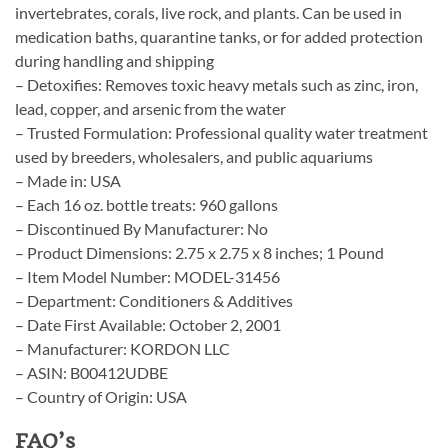
invertebrates, corals, live rock, and plants. Can be used in
medication baths, quarantine tanks, or for added protection
during handling and shipping
– Detoxifies: Removes toxic heavy metals such as zinc, iron,
lead, copper, and arsenic from the water
– Trusted Formulation: Professional quality water treatment
used by breeders, wholesalers, and public aquariums
– Made in: USA
– Each 16 oz. bottle treats: 960 gallons
– Discontinued By Manufacturer: No
– Product Dimensions: 2.75 x 2.75 x 8 inches; 1 Pound
– Item Model Number: MODEL-31456
– Department: Conditioners & Additives
– Date First Available: October 2, 2001
– Manufacturer: KORDON LLC
– ASIN: B00412UDBE
– Country of Origin: USA
FAQ’s