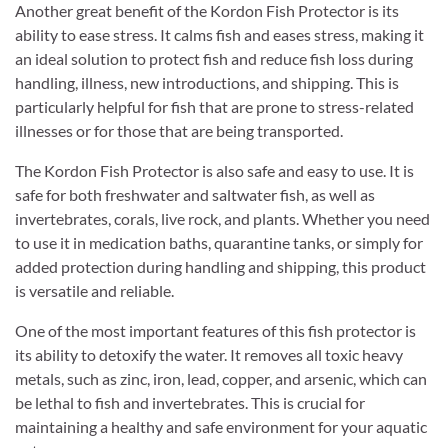
Another great benefit of the Kordon Fish Protector is its
ability to ease stress. It calms fish and eases stress, making it
an ideal solution to protect fish and reduce fish loss during
handling, illness, new introductions, and shipping. This is
particularly helpful for fish that are prone to stress-related
illnesses or for those that are being transported.
The Kordon Fish Protector is also safe and easy to use. It is
safe for both freshwater and saltwater fish, as well as
invertebrates, corals, live rock, and plants. Whether you need
to use it in medication baths, quarantine tanks, or simply for
added protection during handling and shipping, this product
is versatile and reliable.
One of the most important features of this fish protector is
its ability to detoxify the water. It removes all toxic heavy
metals, such as zinc, iron, lead, copper, and arsenic, which can
be lethal to fish and invertebrates. This is crucial for
maintaining a healthy and safe environment for your aquatic