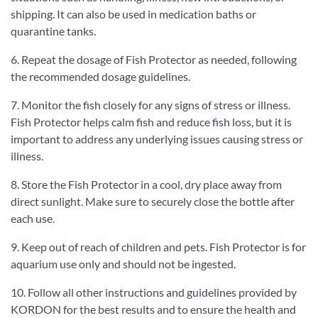
shipping. It can also be used in medication baths or
quarantine tanks.
6. Repeat the dosage of Fish Protector as needed, following
the recommended dosage guidelines.
7. Monitor the fish closely for any signs of stress or illness.
Fish Protector helps calm fish and reduce fish loss, but it is
important to address any underlying issues causing stress or
illness.
8. Store the Fish Protector in a cool, dry place away from
direct sunlight. Make sure to securely close the bottle after
each use.
9. Keep out of reach of children and pets. Fish Protector is for
aquarium use only and should not be ingested.
10. Follow all other instructions and guidelines provided by
KORDON for the best results and to ensure the health and