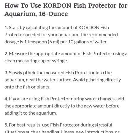
How To Use KORDON Fish Protector for
Aquarium, 16-Ounce
1. Start by calculating the amount of KORDON Fish
Protector needed for your aquarium. The recommended
dosage is 1 teaspoon (5 ml) per 10 gallons of water.
2. Measure the appropriate amount of Fish Protector using a
clean measuring cup or syringe.
3. Slowly ptheir the measured Fish Protector into the
aquarium, near the water surface. Avoid ptheiring directly
onto the fish or plants.
4. If you are using Fish Protector during water changes, add
the appropriate amount directly to the new water before
adding it to the aquarium.
5. For best results, use Fish Protector during stressful
situations such as handling, illness, new introductions, or