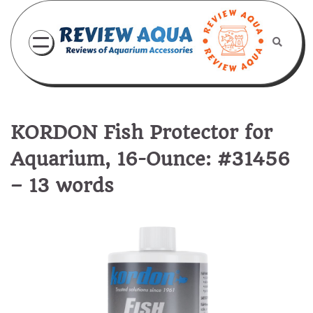
Skip
to
content
KORDON Fish Protector for
Aquarium, 16-Ounce: #31456
– 13 words