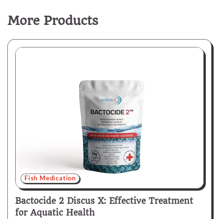
More Products
Fish Medication
Bactocide 2 Discus X: Effective Treatment
for Aquatic Health