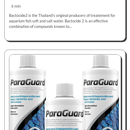
6 min
Bactocide2 is the Thailand's original producers of treatement for
aquarium fish soft and salt water. Bactocide 2 is an effective
combination of compounds known to…