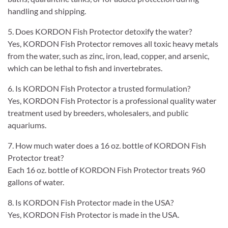
handling and shipping.
5. Does KORDON Fish Protector detoxify the water?
Yes, KORDON Fish Protector removes all toxic heavy metals
from the water, such as zinc, iron, lead, copper, and arsenic,
which can be lethal to fish and invertebrates.
6. Is KORDON Fish Protector a trusted formulation?
Yes, KORDON Fish Protector is a professional quality water
treatment used by breeders, wholesalers, and public
aquariums.
7. How much water does a 16 oz. bottle of KORDON Fish
Protector treat?
Each 16 oz. bottle of KORDON Fish Protector treats 960
gallons of water.
8. Is KORDON Fish Protector made in the USA?
Yes, KORDON Fish Protector is made in the USA.